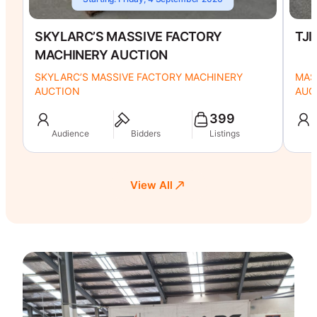
SKYLARC’S MASSIVE FACTORY
TJI
MACHINERY AUCTION
SKYLARC’S MASSIVE FACTORY MACHINERY
MAS
AUCTION
AUC
399
Audience
Bidders
Listings
A
View All