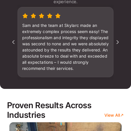
experience.
Sam and the team at Skylarc made an
extremely complex process seem easy! The
professionalism and integrity they displayed
was second to none and we were absolutely
astounded by the results they delivered. An
absolute breeze to deal with and exceeded
all expectations – I would strongly
recommend their services.
Proven Results Across
Industries
View All