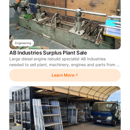
Engineering
AB Industries Surplus Plant Sale
Large diesel engine rebuild specialist AB Industries
needed to sell plant, machinery, engines and parts from a
satellite workshop it was closing after consolidating
Learn More
operations at its main site. Skylarc ran a 10-day, 550-lot
online auction on a tight exit timeframe.