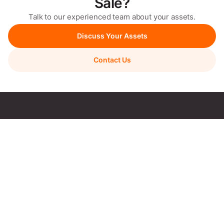
Sale?
Talk to our experienced team about your assets.
Discuss Your Assets
Contact Us
We manage your asset sale end-to-end with a transparent
process & proven results.
Quick Links
Sell With Skylarc
Auctions