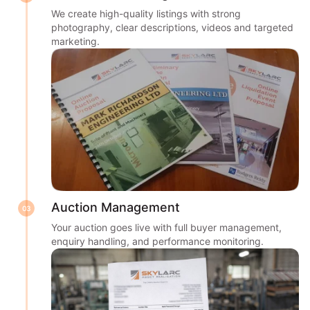
We create high-quality listings with strong
photography, clear descriptions, videos and targeted
marketing.
Auction Management
03
Your auction goes live with full buyer management,
enquiry handling, and performance monitoring.