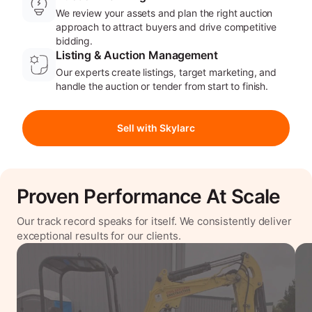
We review your assets and plan the right auction
approach to attract buyers and drive competitive
bidding.
Listing & Auction Management
Our experts create listings, target marketing, and
handle the auction or tender from start to finish.
Sell with Skylarc
Proven Performance At Scale
Our track record speaks for itself. We consistently deliver
exceptional results for our clients.