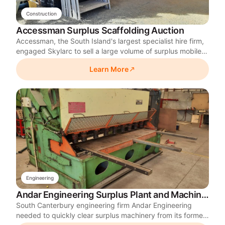
Construction
Accessman Surplus Scaffolding Auction
Accessman, the South Island's largest specialist hire firm,
engaged Skylarc to sell a large volume of surplus mobile
scaffolding from its Christchurch site. Skylarc relocated
Learn More
and rebuilt the scaffolding into complete towers before
selling it online to maximise returns.
Engineering
Andar Engineering Surplus Plant and Machinery Auction
South Canterbury engineering firm Andar Engineering
needed to quickly clear surplus machinery from its former