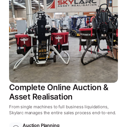
Complete Online Auction &
Asset Realisation
From single machines to full business liquidations,
Skylarc manages the entire sales process end-to-end.
Auction Planning