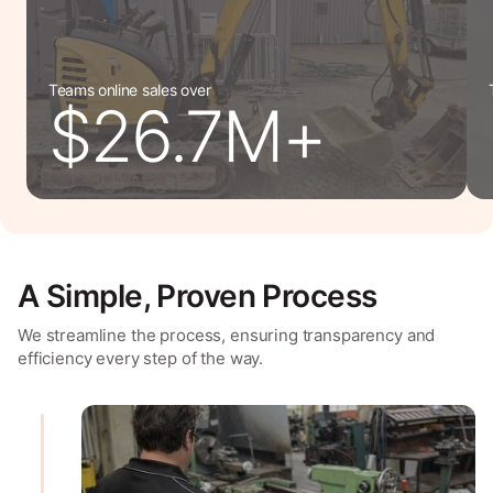
Teams online sales over
$26.7M+
A Simple, Proven Process
We streamline the process, ensuring transparency and
efficiency every step of the way.