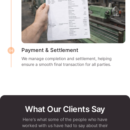
Payment & Settlement
04
We manage completion and settlement, helping
ensure a smooth final transaction for all parties.
What Our Clients Say
Here's what some of the people who have
worked with us have had to say about their