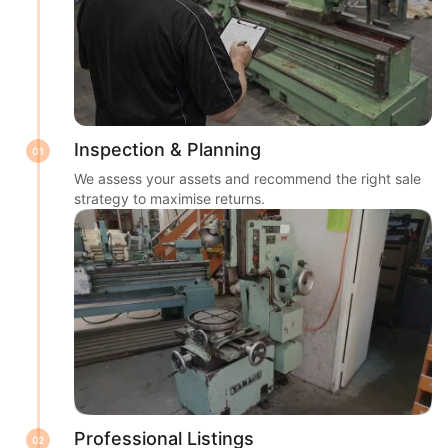
Inspection & Planning
01
We assess your assets and recommend the right sale
strategy to maximise returns.
Professional Listings
02