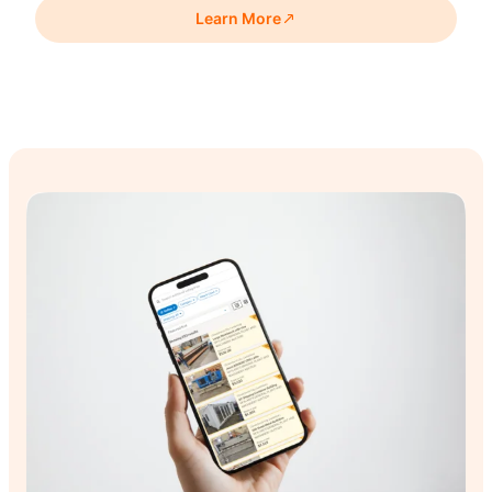
premises after moving to a new workshop and retail site.
Learn More
Skylarc ran a 10-day online auction of 356 lots, from hand
tools to a 12-ton line borer.