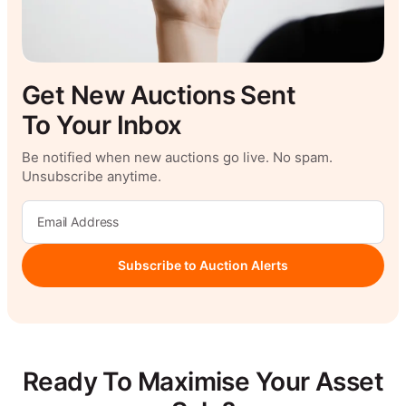
Get New Auctions Sent
To Your Inbox
Be notified when new auctions go live. No spam.
Unsubscribe anytime.
Subscribe to Auction Alerts
Ready To Maximise Your Asset