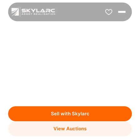
Online Auction Experts
Who Maximise Your
Return
We manage your asset sale end-to-end with a
transparent process & proven results.
Sell with Skylarc
View Auctions