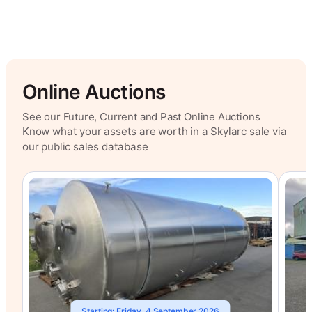
Online Auctions
See our Future, Current and Past Online Auctions
Know what your assets are worth in a Skylarc sale via
our public sales database
Starting: Friday, 4 September 2026