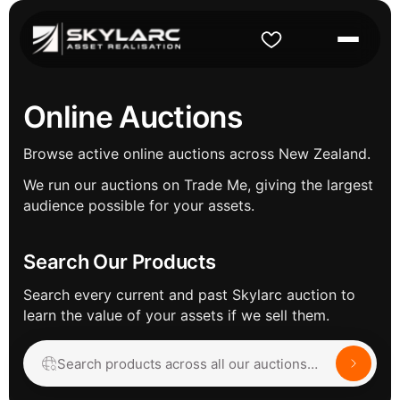
Online Auctions
Browse active online auctions across New Zealand.
We run our auctions on Trade Me, giving the largest
audience possible for your assets.
Search Our Products
Search every current and past Skylarc auction to
learn the value of your assets if we sell them.