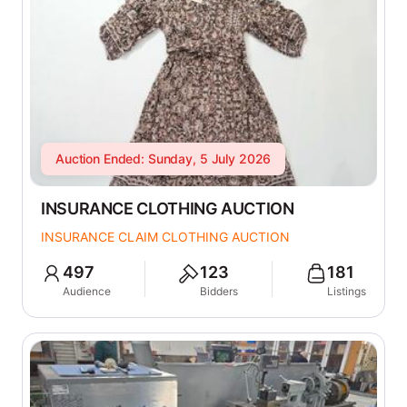
Auction Ended: Sunday, 5 July 2026
INSURANCE CLOTHING AUCTION
INSURANCE CLAIM CLOTHING AUCTION
497
123
181
Audience
Bidders
Listings