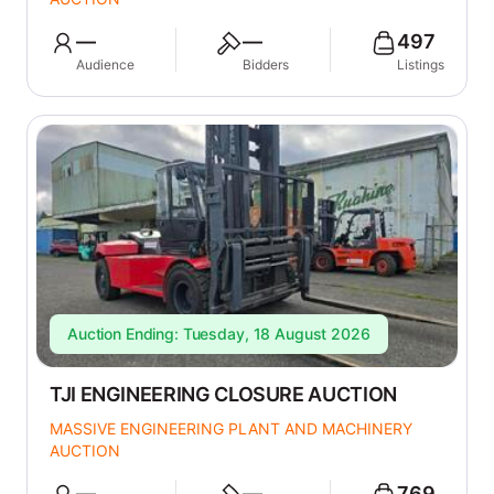
—
—
497
Audience
Bidders
Listings
Auction Ending: Tuesday, 18 August 2026
TJI ENGINEERING CLOSURE AUCTION
MASSIVE ENGINEERING PLANT AND MACHINERY
AUCTION
—
—
769