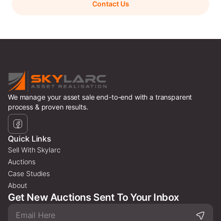
Contact Us
We manage your asset sale end-to-end with a transparent
process & proven results.
Quick Links
Sell With Skylarc
Auctions
Case Studies
About
Get New Auctions Sent To Your Inbox