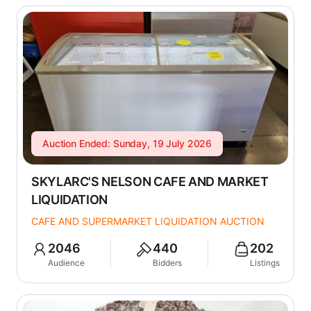
Auction Ended: Sunday, 19 July 2026
SKYLARC'S NELSON CAFE AND MARKET
LIQUIDATION
CAFE AND SUPERMARKET LIQUIDATION AUCTION
2046
440
202
Audience
Bidders
Listings