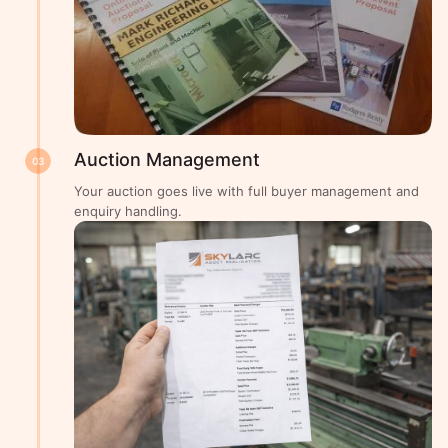
Auction Management
03
Your auction goes live with full buyer management and
enquiry handling.