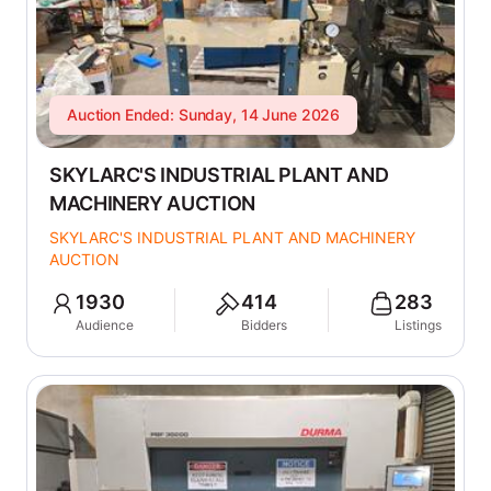
Auction Ended: Sunday, 14 June 2026
SKYLARC'S INDUSTRIAL PLANT AND
MACHINERY AUCTION
SKYLARC'S INDUSTRIAL PLANT AND MACHINERY
AUCTION
1930
414
283
Audience
Bidders
Listings