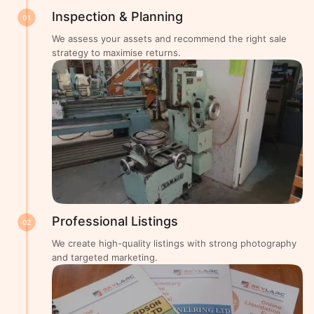
Inspection & Planning
01
We assess your assets and recommend the right sale
strategy to maximise returns.
Professional Listings
02
We create high-quality listings with strong photography
and targeted marketing.