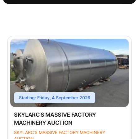
Starting: Friday, 4 September 2026
SKYLARC’S MASSIVE FACTORY
MACHINERY AUCTION
SKYLARC’S MASSIVE FACTORY MACHINERY
AUCTION