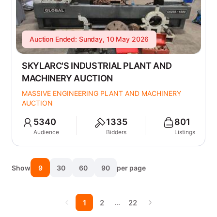
Auction Ended: Sunday, 10 May 2026
SKYLARC'S INDUSTRIAL PLANT AND
MACHINERY AUCTION
MASSIVE ENGINEERING PLANT AND MACHINERY
AUCTION
5340
1335
801
Audience
Bidders
Listings
Show
9
30
60
90
per page
…
1
2
22