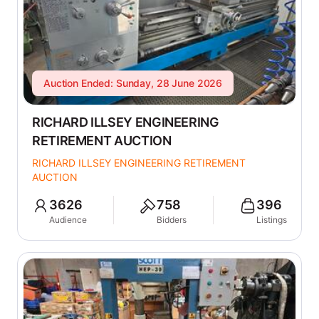
Auction Ended: Sunday, 28 June 2026
RICHARD ILLSEY ENGINEERING
RETIREMENT AUCTION
RICHARD ILLSEY ENGINEERING RETIREMENT
AUCTION
3626
758
396
Audience
Bidders
Listings