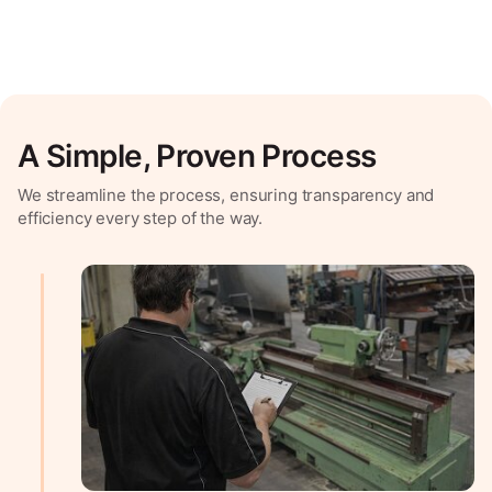
A Simple, Proven Process
We streamline the process, ensuring transparency and
efficiency every step of the way.