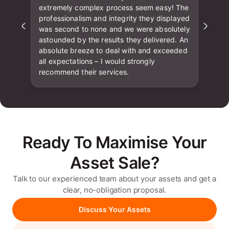
extremely complex process seem easy! The
professionalism and integrity they displayed
was second to none and we were absolutely
astounded by the results they delivered. An
absolute breeze to deal with and exceeded
all expectations – I would strongly
recommend their services.
Ready To Maximise Your
Asset Sale?
Talk to our experienced team about your assets and get a
clear, no-obligation proposal.
Discuss Your Assets