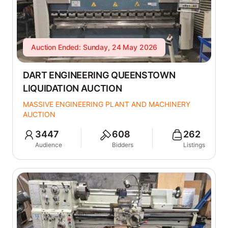
Auction Ended: Sunday, 24 May 2026
DART ENGINEERING QUEENSTOWN
LIQUIDATION AUCTION
MASSIVE ENGINEERING PLANT AND MACHINERY
AUCTION
3447
608
262
Audience
Bidders
Listings