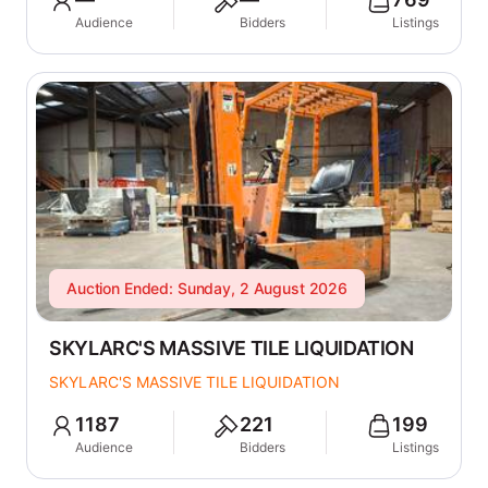
Audience
Bidders
Listings
Auction Ended: Sunday, 2 August 2026
SKYLARC'S MASSIVE TILE LIQUIDATION
SKYLARC'S MASSIVE TILE LIQUIDATION
1187
221
199
Audience
Bidders
Listings