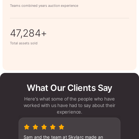
Teams combined years auction experience
63,014+
Total assets sold
What Our Clients Say
Here's what some of the people who have
worked with us have had to say about their
experience.
Sam and the team at Skylarc made an