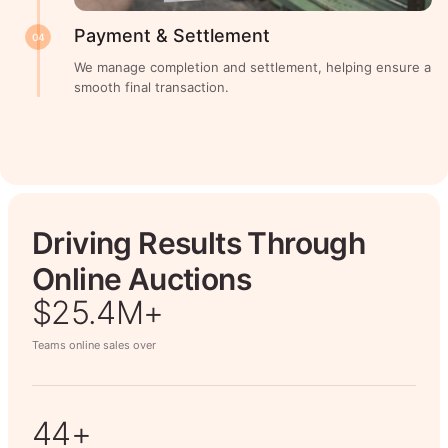
Payment & Settlement
04
We manage completion and settlement, helping ensure a
smooth final transaction.
Driving Results Through
Online Auctions
$26.7M+
Teams online sales over
50+