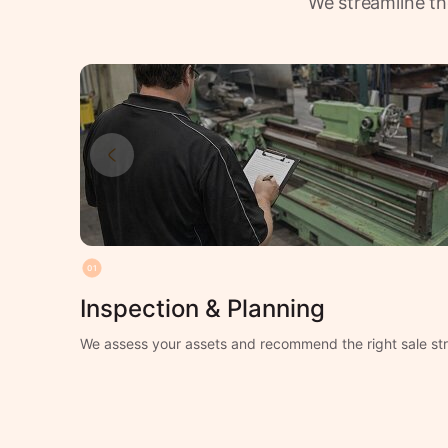
We streamline th
01
Inspection & Planning
We assess your assets and recommend the right sale str