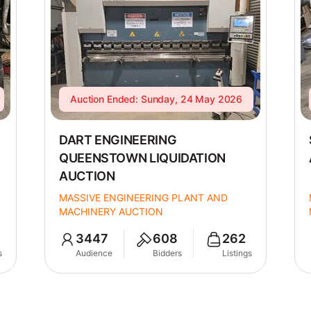
Auction Ended: Sunday, 24 May 2026
DART ENGINEERING
QUEENSTOWN LIQUIDATION
AUCTION
MASSIVE ENGINEERING PLANT AND
MACHINERY AUCTION
3447
608
262
s
Audience
Bidders
Listings