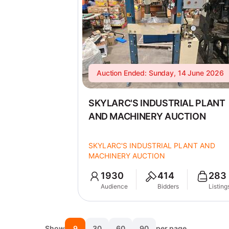
Auction Ended: Sunday, 14 June 2026
SKYLARC'S INDUSTRIAL PLANT
AND MACHINERY AUCTION
SKYLARC'S INDUSTRIAL PLANT AND
MACHINERY AUCTION
1930
414
283
Audience
Bidders
Listing
Show
9
30
60
90
per page