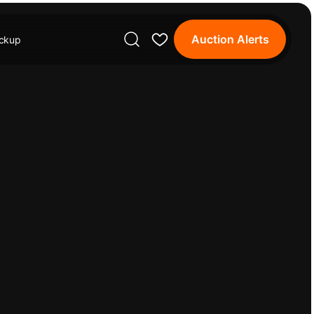
Auction Alerts
ickup