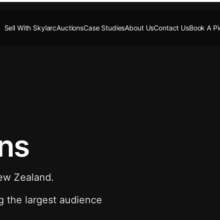
Sell With Skylarc
Auctions
Case Studies
About Us
Contact Us
Book A P
ons
New Zealand.
g the largest audience