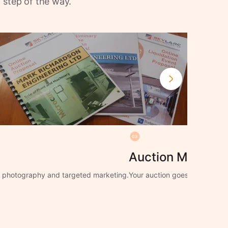
 step of the way.
03
Auction Manage
ng photography and targeted marketing.
Your auction goes live with f