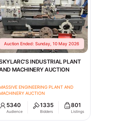
Auction Ended: Sunday, 10 May 2026
SKYLARC'S INDUSTRIAL PLANT
AND MACHINERY AUCTION
MASSIVE ENGINEERING PLANT AND
MACHINERY AUCTION
5340
1335
801
Audience
Bidders
Listings