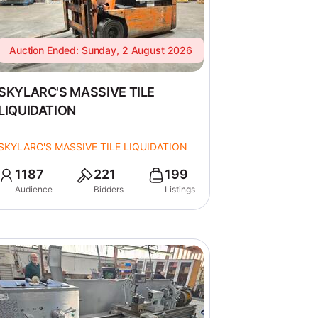
Auction Ended: Sunday, 2 August 2026
SKYLARC'S MASSIVE TILE
LIQUIDATION
SKYLARC'S MASSIVE TILE LIQUIDATION
1187
221
199
Audience
Bidders
Listings