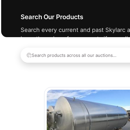
Search Our Products
Search every current and past Skylarc a
learn the value of your assets if we sell