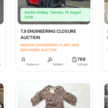
Auction Ending: Tuesday, 18 August
2026
TJI ENGINEERING CLOSURE
AUCTION
MASSIVE ENGINEERING PLANT AND
MACHINERY AUCTION
769
s
Audience
Bidders
Listings