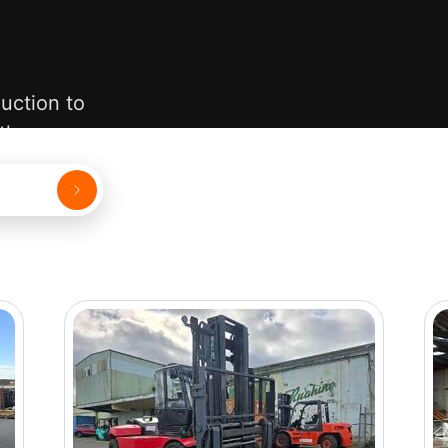
uction to
 them.