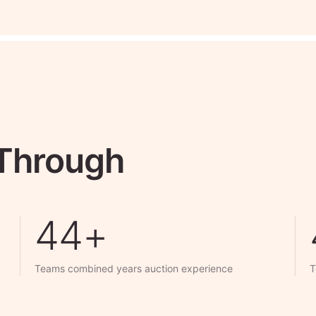
 Through
50+
Teams combined years auction experience
T