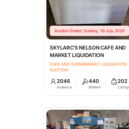
Auction Ended: Sunday, 19 July 2026
SKYLARC'S NELSON CAFE AND
MARKET LIQUIDATION
CAFE AND SUPERMARKET LIQUIDATION
AUCTION
2046
440
202
Audience
Bidders
Listing