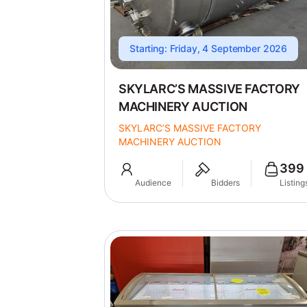
Starting: Friday, 4 September 2026
SKYLARC’S MASSIVE FACTORY
MACHINERY AUCTION
SKYLARC’S MASSIVE FACTORY
MACHINERY AUCTION
399
Audience
Bidders
Listing