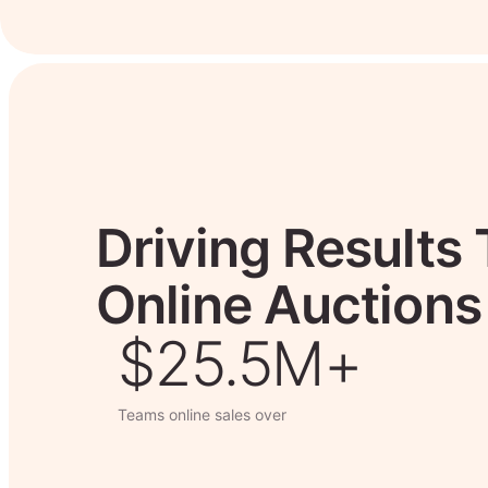
Driving Results
Online Auctions
$26.7M+
Teams online sales over