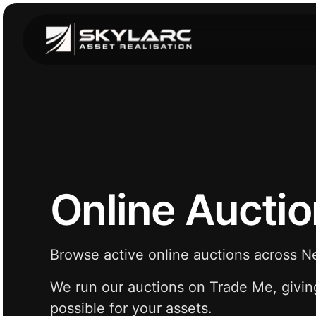
Online Aucti
Browse active online auctions across 
We run our auctions on Trade Me, givin
possible for your assets.