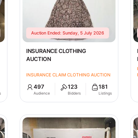
Auction Ended: Sunday, 5 July 2026
INSURANCE CLOTHING
AUCTION
INSURANCE CLAIM CLOTHING AUCTION
497
123
181
s
Audience
Bidders
Listings