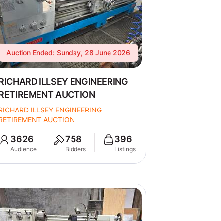
Auction Ended: Sunday, 28 June 2026
RICHARD ILLSEY ENGINEERING
RETIREMENT AUCTION
RICHARD ILLSEY ENGINEERING
RETIREMENT AUCTION
3626
758
396
Audience
Bidders
Listings