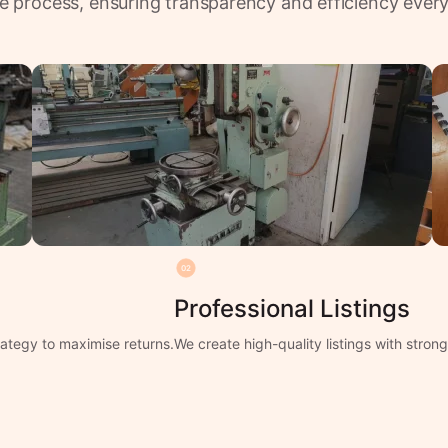
e process, ensuring transparency and efficiency every
02
Professional Listings
ategy to maximise returns.
We create high-quality listings with stro