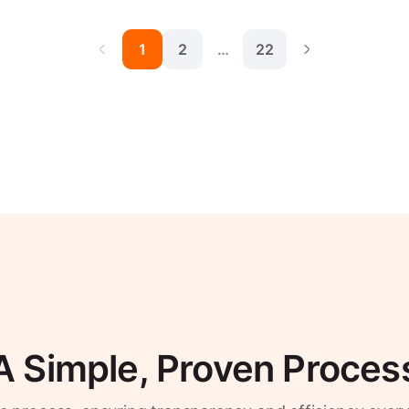
1
2
…
22
A Simple, Proven Proces