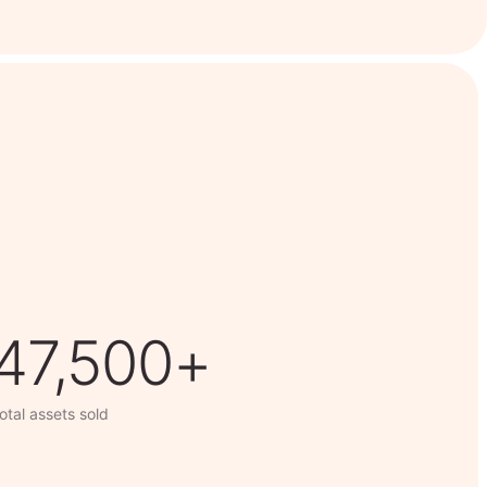
63,014+
otal assets sold