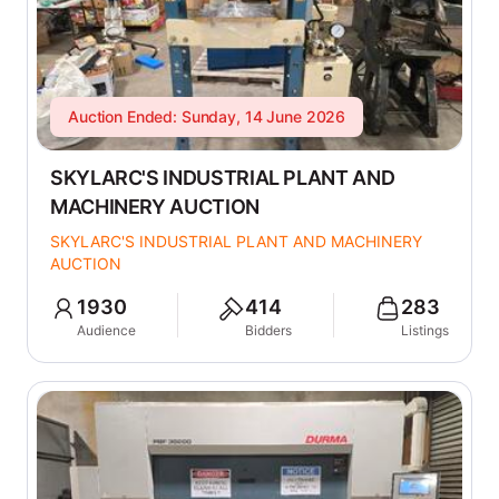
Auction Ended: Sunday, 14 June 2026
SKYLARC'S INDUSTRIAL PLANT AND
MACHINERY AUCTION
SKYLARC'S INDUSTRIAL PLANT AND MACHINERY
AUCTION
1930
414
283
Audience
Bidders
Listings