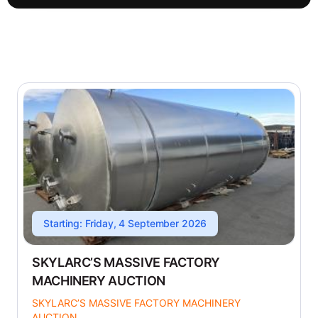
Starting: Friday, 4 September 2026
SKYLARC’S MASSIVE FACTORY
MACHINERY AUCTION
SKYLARC’S MASSIVE FACTORY MACHINERY
AUCTION