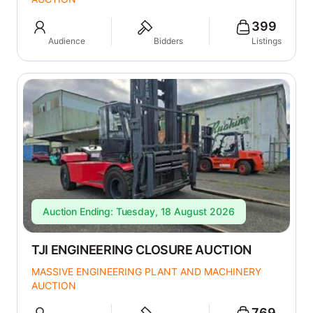
399
Audience
Bidders
Listings
Auction Ending: Tuesday, 18 August 2026
TJI ENGINEERING CLOSURE AUCTION
MASSIVE ENGINEERING PLANT AND MACHINERY
AUCTION
769