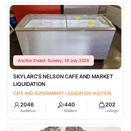
Auction Ended: Sunday, 19 July 2026
SKYLARC'S NELSON CAFE AND MARKET
LIQUIDATION
CAFE AND SUPERMARKET LIQUIDATION AUCTION
2046
440
202
Audience
Bidders
Listings