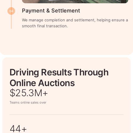
Payment & Settlement
04
We manage completion and settlement, helping ensure a
smooth final transaction.
Driving Results Through
Online Auctions
$26.7M+
Teams online sales over
50+