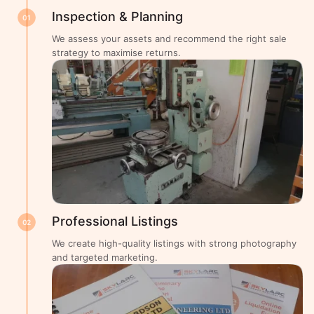
Inspection & Planning
01
We assess your assets and recommend the right sale
strategy to maximise returns.
Professional Listings
02
We create high-quality listings with strong photography
and targeted marketing.