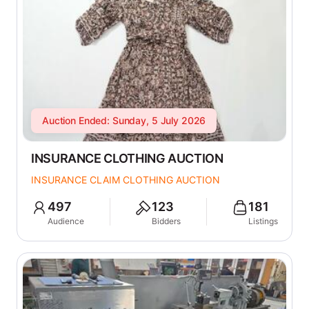
Auction Ended: Sunday, 5 July 2026
INSURANCE CLOTHING AUCTION
INSURANCE CLAIM CLOTHING AUCTION
497
123
181
Audience
Bidders
Listings