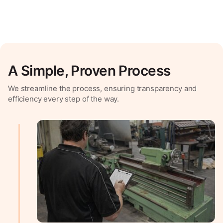
A Simple, Proven Process
We streamline the process, ensuring transparency and
efficiency every step of the way.