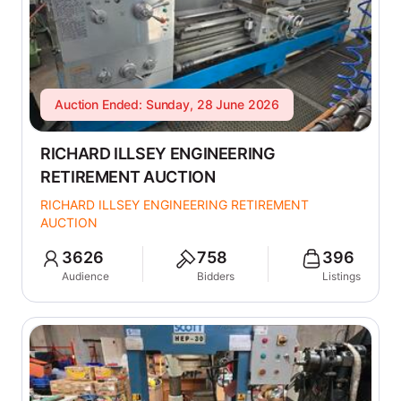
Auction Ended: Sunday, 28 June 2026
RICHARD ILLSEY ENGINEERING
RETIREMENT AUCTION
RICHARD ILLSEY ENGINEERING RETIREMENT
AUCTION
3626
758
396
Audience
Bidders
Listings