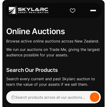
Online Auctions
Browse active online auctions across New Zealand.
We run our auctions on Trade Me, giving the largest
audience possible for your assets.
Search Our Products
Search every current and past Skylarc auction to
learn the value of your assets if we sell them.