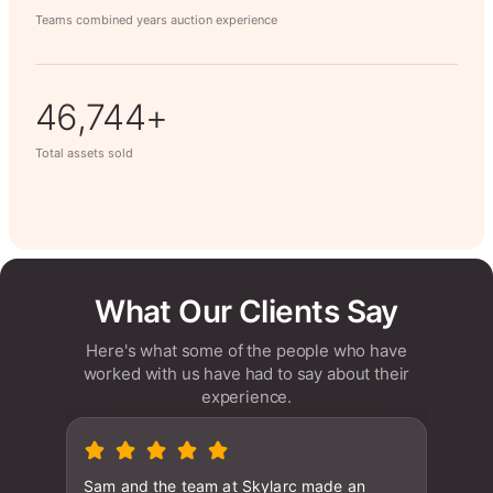
Teams combined years auction experience
63,014+
Total assets sold
What Our Clients Say
Here's what some of the people who have
worked with us have had to say about their
experience.
Sam and the team at Skylarc made an