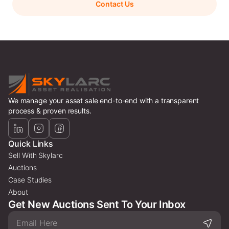
Contact Us
We manage your asset sale end-to-end with a transparent
process & proven results.
Quick Links
Sell With Skylarc
Auctions
Case Studies
About
Get New Auctions Sent To Your Inbox