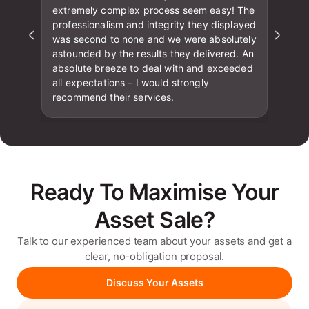
extremely complex process seem easy! The
professionalism and integrity they displayed
was second to none and we were absolutely
astounded by the results they delivered. An
absolute breeze to deal with and exceeded
all expectations – I would strongly
recommend their services.
Ready To Maximise Your
Asset Sale?
Talk to our experienced team about your assets and get a
clear, no-obligation proposal.
Discuss Your Assets