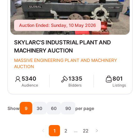
Auction Ended: Sunday, 10 May 2026
SKYLARC'S INDUSTRIAL PLANT AND
MACHINERY AUCTION
MASSIVE ENGINEERING PLANT AND MACHINERY
AUCTION
5340
1335
801
Audience
Bidders
Listings
Show
9
30
60
90
per page
…
1
2
22