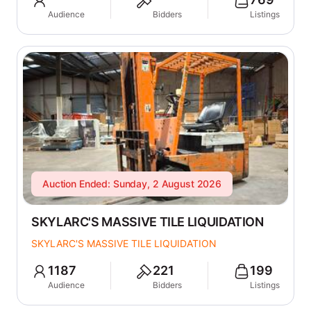
Audience
Bidders
Listings
Auction Ended: Sunday, 2 August 2026
SKYLARC'S MASSIVE TILE LIQUIDATION
SKYLARC'S MASSIVE TILE LIQUIDATION
1187
221
199
Audience
Bidders
Listings