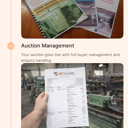
Auction Management
03
Your auction goes live with full buyer management and
enquiry handling.