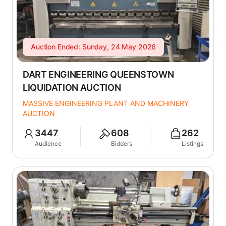
Auction Ended: Sunday, 24 May 2026
DART ENGINEERING QUEENSTOWN
LIQUIDATION AUCTION
MASSIVE ENGINEERING PLANT AND MACHINERY
AUCTION
3447
608
262
Audience
Bidders
Listings