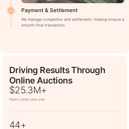
Payment & Settlement
04
We manage completion and settlement, helping ensure a
smooth final transaction.
Driving Results Through
Online Auctions
$26.7M+
Teams online sales over
50+