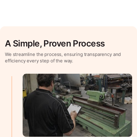
A Simple, Proven Process
We streamline the process, ensuring transparency and
efficiency every step of the way.