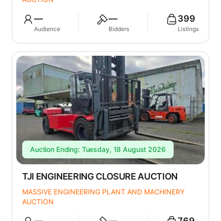
—
—
399
Audience
Bidders
Listings
Auction Ending: Tuesday, 18 August 2026
TJI ENGINEERING CLOSURE AUCTION
MASSIVE ENGINEERING PLANT AND MACHINERY
AUCTION
—
—
769