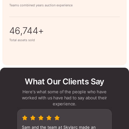
Teams combined years auction experience
63,014+
Total assets sold
What Our Clients Say
Here's what some of the people who have
worked with us have had to say about their
experience.
Sam and the team at Skylarc made an