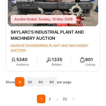
Auction Ended: Sunday, 10 May 2026
SKYLARC'S INDUSTRIAL PLANT AND
MACHINERY AUCTION
MASSIVE ENGINEERING PLANT AND MACHINERY
AUCTION
5340
1335
801
Audience
Bidders
Listings
Show
9
30
60
90
per page
…
1
2
22