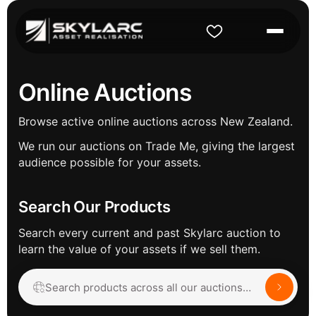
Online Auctions
Browse active online auctions across New Zealand.
We run our auctions on Trade Me, giving the largest
audience possible for your assets.
Search Our Products
Search every current and past Skylarc auction to
learn the value of your assets if we sell them.