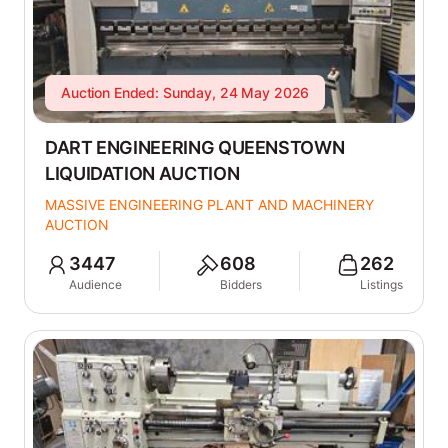
Auction Ended: Sunday, 24 May 2026
DART ENGINEERING QUEENSTOWN
LIQUIDATION AUCTION
MASSIVE ENGINEERING PLANT AND MACHINERY
AUCTION
3447
608
262
Audience
Bidders
Listings