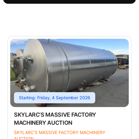
Starting: Friday, 4 September 2026
SKYLARC’S MASSIVE FACTORY
MACHINERY AUCTION
SKYLARC’S MASSIVE FACTORY MACHINERY
AUCTION