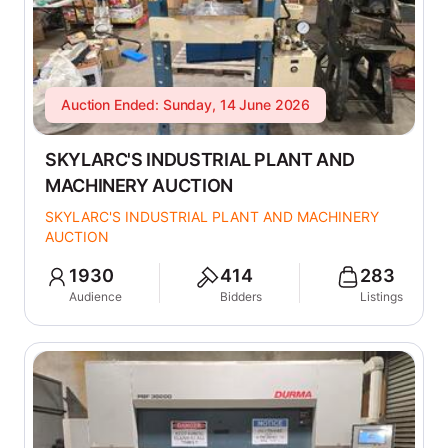
Auction Ended: Sunday, 14 June 2026
SKYLARC'S INDUSTRIAL PLANT AND
MACHINERY AUCTION
SKYLARC'S INDUSTRIAL PLANT AND MACHINERY
AUCTION
1930
414
283
Audience
Bidders
Listings