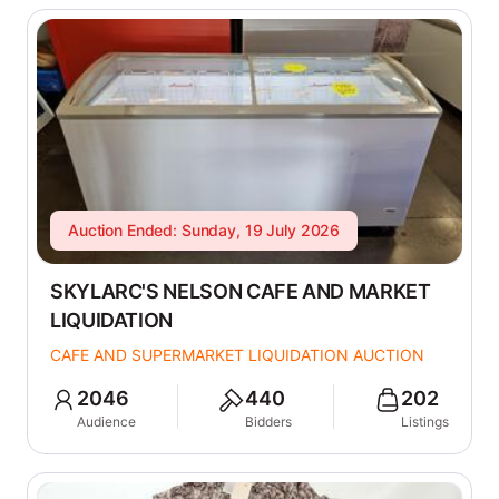
Auction Ended: Sunday, 19 July 2026
SKYLARC'S NELSON CAFE AND MARKET
LIQUIDATION
CAFE AND SUPERMARKET LIQUIDATION AUCTION
2046
440
202
Audience
Bidders
Listings