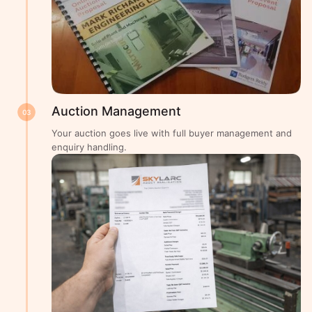
Auction Management
03
Your auction goes live with full buyer management and
enquiry handling.