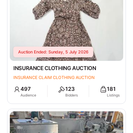
Auction Ended: Sunday, 5 July 2026
INSURANCE CLOTHING AUCTION
INSURANCE CLAIM CLOTHING AUCTION
497
123
181
Audience
Bidders
Listings