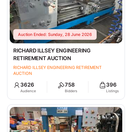
Auction Ended: Sunday, 28 June 2026
RICHARD ILLSEY ENGINEERING
RETIREMENT AUCTION
RICHARD ILLSEY ENGINEERING RETIREMENT
AUCTION
3626
758
396
Audience
Bidders
Listings