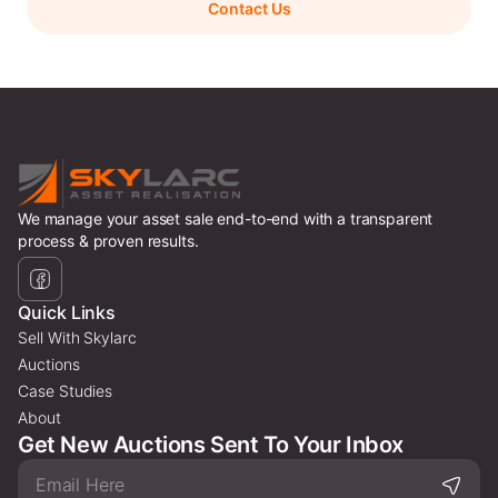
Contact Us
We manage your asset sale end-to-end with a transparent
process & proven results.
Quick Links
Sell With Skylarc
Auctions
Case Studies
About
Get New Auctions Sent To Your Inbox