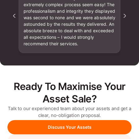
extremely complex process seem easy! The
professionalism and integrity they displayed
was second to none and we were absolutely
astounded by the results they delivered. An
absolute breeze to deal with and exceeded
all expectations – I would strongly
recommend their services.
Ready To Maximise Your
Asset Sale?
Talk to our experienced team about your assets and get a
clear, no-obligation proposal.
Discuss Your Assets