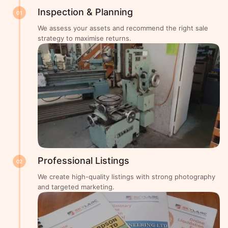
Inspection & Planning
01
We assess your assets and recommend the right sale
strategy to maximise returns.
Professional Listings
02
We create high-quality listings with strong photography
and targeted marketing.