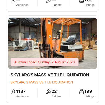
Audience
Bidders
Listings
Auction Ended: Sunday, 2 August 2026
SKYLARC'S MASSIVE TILE LIQUIDATION
SKYLARC'S MASSIVE TILE LIQUIDATION
1187
221
199
Audience
Bidders
Listings