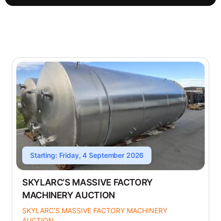
Starting: Friday, 4 September 2026
SKYLARC’S MASSIVE FACTORY
MACHINERY AUCTION
SKYLARC’S MASSIVE FACTORY MACHINERY
AUCTION