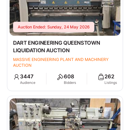
Auction Ended: Sunday, 24 May 2026
DART ENGINEERING QUEENSTOWN
LIQUIDATION AUCTION
MASSIVE ENGINEERING PLANT AND MACHINERY
AUCTION
3447
608
262
Audience
Bidders
Listings