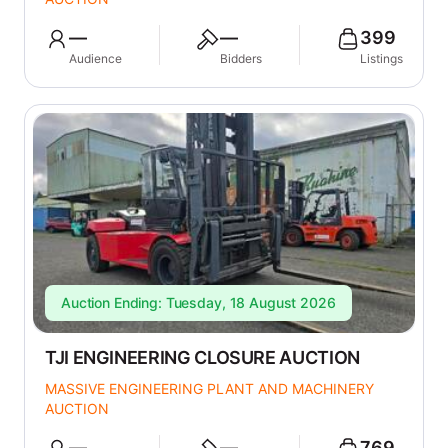
—
—
399
Audience
Bidders
Listings
Auction Ending: Tuesday, 18 August 2026
TJI ENGINEERING CLOSURE AUCTION
MASSIVE ENGINEERING PLANT AND MACHINERY
AUCTION
—
—
769