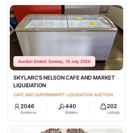
Auction Ended: Sunday, 19 July 2026
SKYLARC'S NELSON CAFE AND MARKET
LIQUIDATION
CAFE AND SUPERMARKET LIQUIDATION AUCTION
2046
440
202
Audience
Bidders
Listings