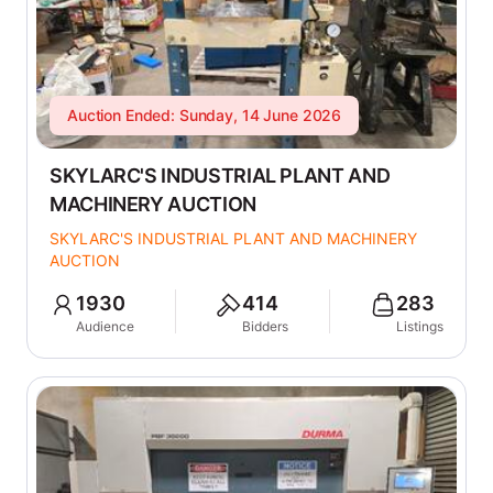
Auction Ended: Sunday, 14 June 2026
SKYLARC'S INDUSTRIAL PLANT AND
MACHINERY AUCTION
SKYLARC'S INDUSTRIAL PLANT AND MACHINERY
AUCTION
1930
414
283
Audience
Bidders
Listings