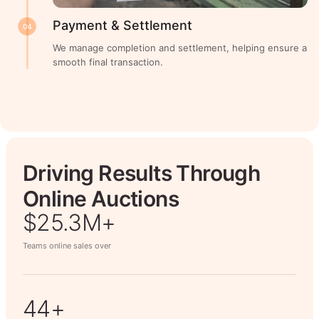
Payment & Settlement
04
We manage completion and settlement, helping ensure a
smooth final transaction.
Driving Results Through
Online Auctions
$26.7M+
Teams online sales over
50+