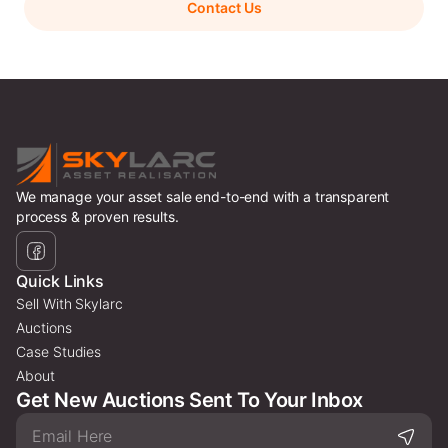
Contact Us
We manage your asset sale end-to-end with a transparent
process & proven results.
Quick Links
Sell With Skylarc
Auctions
Case Studies
About
Get New Auctions Sent To Your Inbox