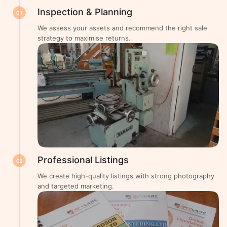
Inspection & Planning
01
We assess your assets and recommend the right sale
strategy to maximise returns.
Professional Listings
02
We create high-quality listings with strong photography
and targeted marketing.