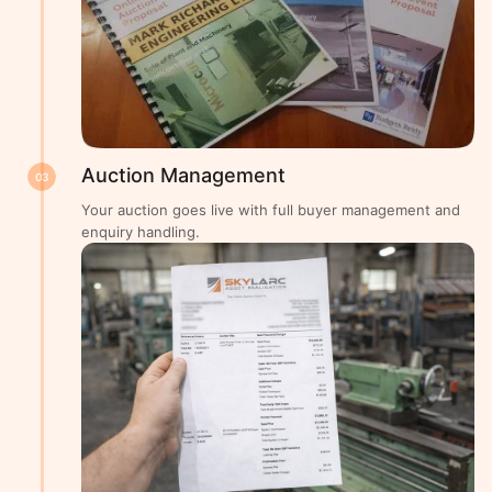
Auction Management
03
Your auction goes live with full buyer management and
enquiry handling.