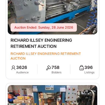
Auction Ended: Sunday, 28 June 2026
RICHARD ILLSEY ENGINEERING
RETIREMENT AUCTION
RICHARD ILLSEY ENGINEERING RETIREMENT
AUCTION
3626
758
396
Audience
Bidders
Listings