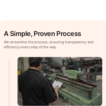
A Simple, Proven Process
We streamline the process, ensuring transparency and
efficiency every step of the way.