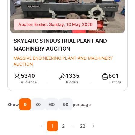
Auction Ended: Sunday, 10 May 2026
SKYLARC'S INDUSTRIAL PLANT AND
MACHINERY AUCTION
MASSIVE ENGINEERING PLANT AND MACHINERY
AUCTION
5340
1335
801
Audience
Bidders
Listings
Show
9
30
60
90
per page
…
1
2
22