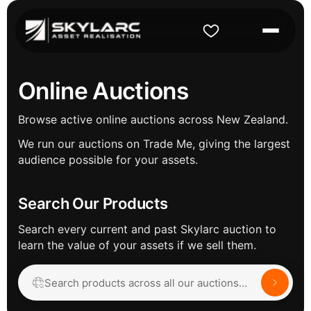
Online Auctions
Browse active online auctions across New Zealand.
We run our auctions on Trade Me, giving the largest
audience possible for your assets.
Search Our Products
Search every current and past Skylarc auction to
learn the value of your assets if we sell them.