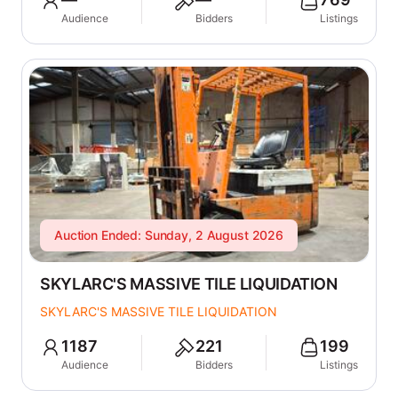
Audience
Bidders
Listings
Auction Ended: Sunday, 2 August 2026
SKYLARC'S MASSIVE TILE LIQUIDATION
SKYLARC'S MASSIVE TILE LIQUIDATION
1187
221
199
Audience
Bidders
Listings