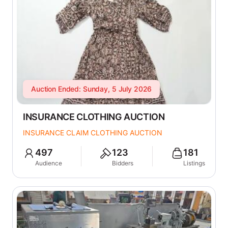
Auction Ended: Sunday, 5 July 2026
INSURANCE CLOTHING AUCTION
INSURANCE CLAIM CLOTHING AUCTION
497
123
181
Audience
Bidders
Listings