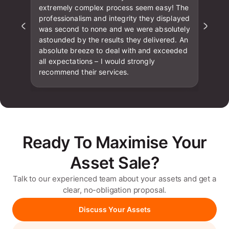
extremely complex process seem easy! The
professionalism and integrity they displayed
was second to none and we were absolutely
astounded by the results they delivered. An
absolute breeze to deal with and exceeded
all expectations – I would strongly
recommend their services.
Ready To Maximise Your
Asset Sale?
Talk to our experienced team about your assets and get a
clear, no-obligation proposal.
Discuss Your Assets