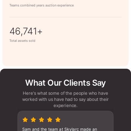
Teams combined years auction experience
63,014+
Total assets sold
What Our Clients Say
Here's what some of the people who have
worked with us have had to say about their
experience.
Sam and the team at Skylarc made an