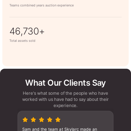
Teams combined years auction experience
63,014+
Total assets sold
What Our Clients Say
Here's what some of the people who have
worked with us have had to say about their
experience.
Sam and the team at Skylarc made an