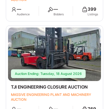
—
—
399
Audience
Bidders
Listings
Auction Ending: Tuesday, 18 August 2026
TJI ENGINEERING CLOSURE AUCTION
MASSIVE ENGINEERING PLANT AND MACHINERY
AUCTION
—
—
769