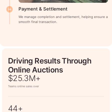
Payment & Settlement
04
We manage completion and settlement, helping ensure a
smooth final transaction.
Driving Results Through
Online Auctions
$26.7M+
Teams online sales over
50+