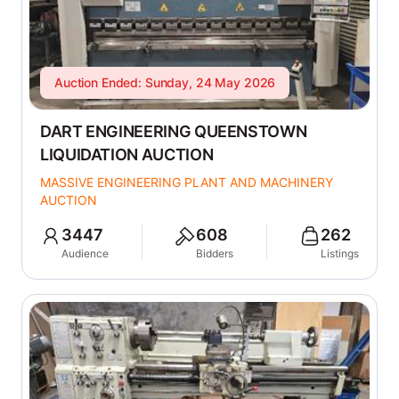
Auction Ended: Sunday, 24 May 2026
DART ENGINEERING QUEENSTOWN
LIQUIDATION AUCTION
MASSIVE ENGINEERING PLANT AND MACHINERY
AUCTION
3447
608
262
Audience
Bidders
Listings