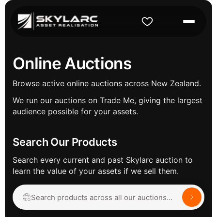
Online Auctions
Browse active online auctions across New Zealand.
We run our auctions on Trade Me, giving the largest
audience possible for your assets.
Search Our Products
Search every current and past Skylarc auction to
learn the value of your assets if we sell them.