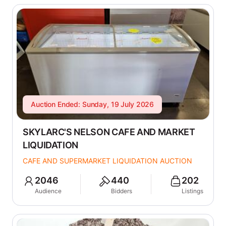
Auction Ended: Sunday, 19 July 2026
SKYLARC'S NELSON CAFE AND MARKET
LIQUIDATION
CAFE AND SUPERMARKET LIQUIDATION AUCTION
2046
440
202
Audience
Bidders
Listings