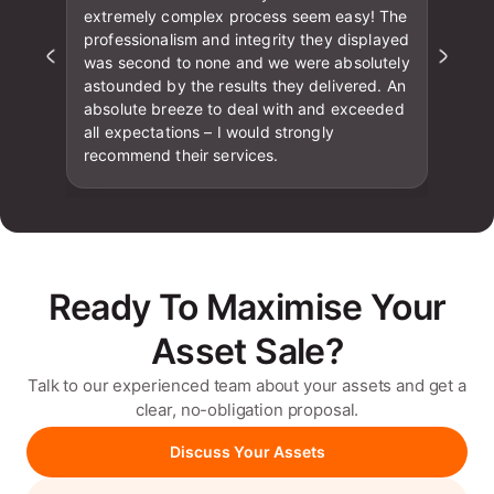
extremely complex process seem easy! The
professionalism and integrity they displayed
was second to none and we were absolutely
astounded by the results they delivered. An
absolute breeze to deal with and exceeded
all expectations – I would strongly
recommend their services.
Ready To Maximise Your
Asset Sale?
Talk to our experienced team about your assets and get a
clear, no-obligation proposal.
Discuss Your Assets