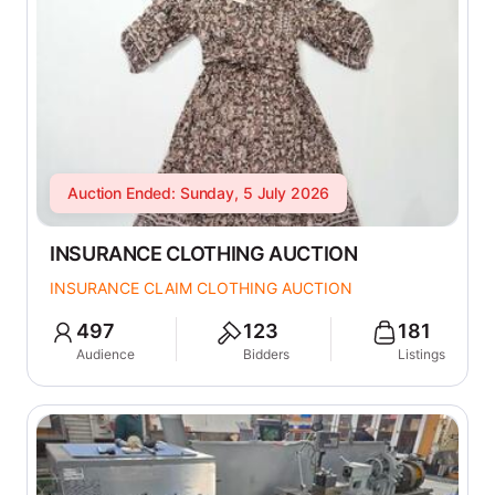
Auction Ended: Sunday, 5 July 2026
INSURANCE CLOTHING AUCTION
INSURANCE CLAIM CLOTHING AUCTION
497
123
181
Audience
Bidders
Listings