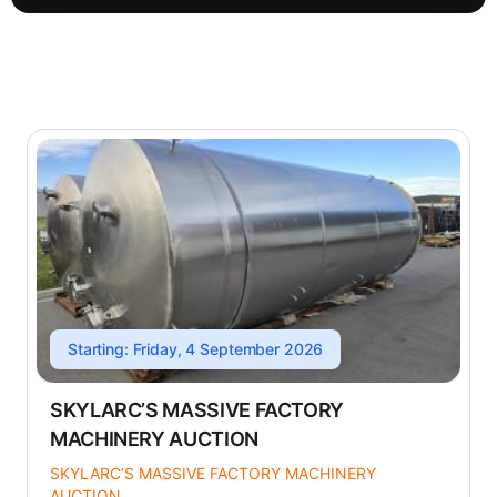
Starting: Friday, 4 September 2026
SKYLARC’S MASSIVE FACTORY
MACHINERY AUCTION
SKYLARC’S MASSIVE FACTORY MACHINERY
AUCTION