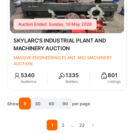
Auction Ended: Sunday, 10 May 2026
SKYLARC'S INDUSTRIAL PLANT AND
MACHINERY AUCTION
MASSIVE ENGINEERING PLANT AND MACHINERY
AUCTION
5340
1335
801
Audience
Bidders
Listings
Show
9
30
60
90
per page
…
1
2
22