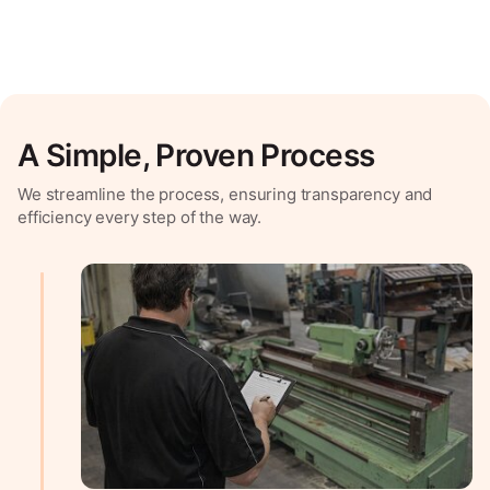
A Simple, Proven Process
We streamline the process, ensuring transparency and
efficiency every step of the way.