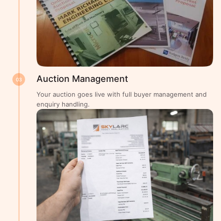
Auction Management
03
Your auction goes live with full buyer management and
enquiry handling.