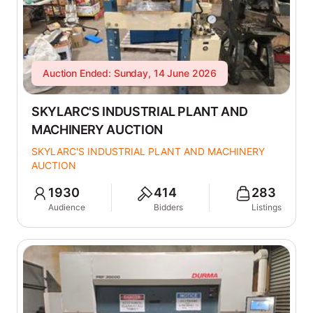
Auction Ended: Sunday, 14 June 2026
SKYLARC'S INDUSTRIAL PLANT AND
MACHINERY AUCTION
SKYLARC'S INDUSTRIAL PLANT AND MACHINERY
AUCTION
1930
414
283
Audience
Bidders
Listings