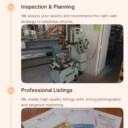
Inspection & Planning
01
We assess your assets and recommend the right sale
strategy to maximise returns.
Professional Listings
02
We create high-quality listings with strong photography
and targeted marketing.