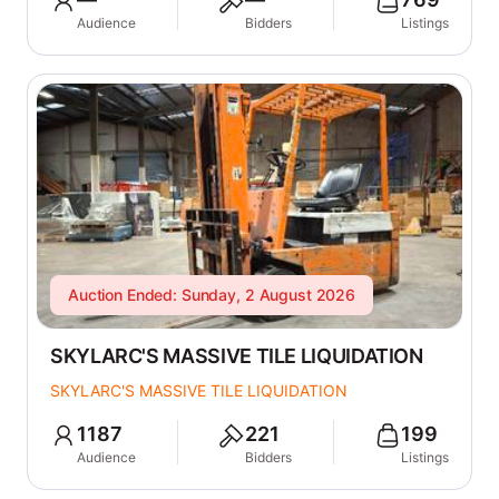
Audience
Bidders
Listings
Auction Ended: Sunday, 2 August 2026
SKYLARC'S MASSIVE TILE LIQUIDATION
SKYLARC'S MASSIVE TILE LIQUIDATION
1187
221
199
Audience
Bidders
Listings