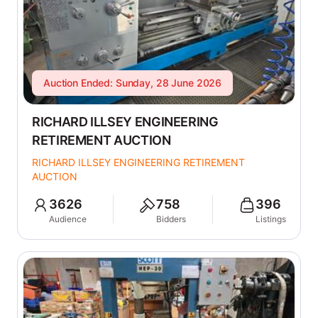
Auction Ended: Sunday, 28 June 2026
RICHARD ILLSEY ENGINEERING
RETIREMENT AUCTION
RICHARD ILLSEY ENGINEERING RETIREMENT
AUCTION
3626
758
396
Audience
Bidders
Listings