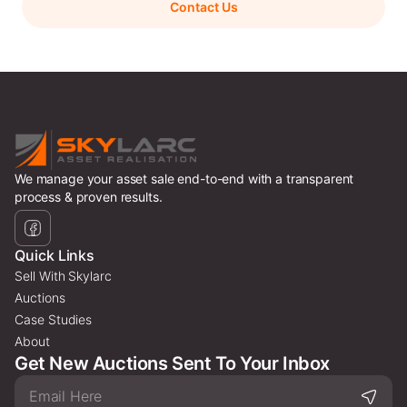
Contact Us
We manage your asset sale end-to-end with a transparent
process & proven results.
Quick Links
Sell With Skylarc
Auctions
Case Studies
About
Get New Auctions Sent To Your Inbox