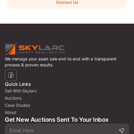
Contact Us
We manage your asset sale end-to-end with a transparent
process & proven results.
Quick Links
Sell With Skylarc
Auctions
Case Studies
About
Get New Auctions Sent To Your Inbox