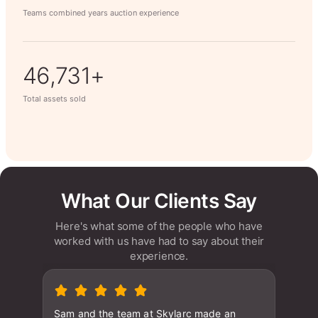
Teams combined years auction experience
63,014+
Total assets sold
What Our Clients Say
Here's what some of the people who have
worked with us have had to say about their
experience.
Sam and the team at Skylarc made an