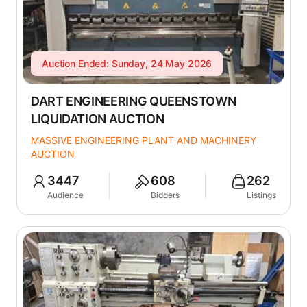
Auction Ended: Sunday, 24 May 2026
DART ENGINEERING QUEENSTOWN
LIQUIDATION AUCTION
MASSIVE ENGINEERING PLANT AND MACHINERY
AUCTION
3447
608
262
Audience
Bidders
Listings