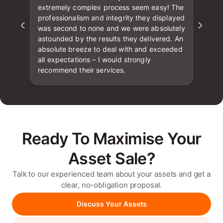
extremely complex process seem easy! The
professionalism and integrity they displayed
was second to none and we were absolutely
astounded by the results they delivered. An
absolute breeze to deal with and exceeded
all expectations – I would strongly
recommend their services.
Ready To Maximise Your
Asset Sale?
Talk to our experienced team about your assets and get a
clear, no-obligation proposal.
Discuss Your Assets