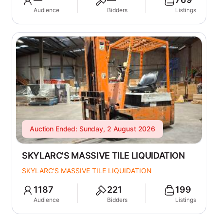
Audience
Bidders
Listings
Auction Ended: Sunday, 2 August 2026
SKYLARC'S MASSIVE TILE LIQUIDATION
SKYLARC'S MASSIVE TILE LIQUIDATION
1187
221
199
Audience
Bidders
Listings