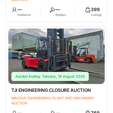
—
—
399
Audience
Bidders
Listings
Auction Ending: Tuesday, 18 August 2026
TJI ENGINEERING CLOSURE AUCTION
MASSIVE ENGINEERING PLANT AND MACHINERY
AUCTION
—
—
769