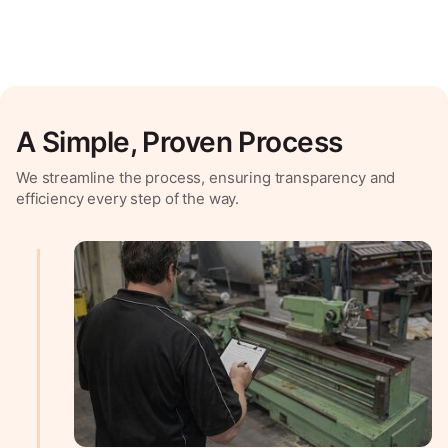
A Simple, Proven Process
We streamline the process, ensuring transparency and
efficiency every step of the way.