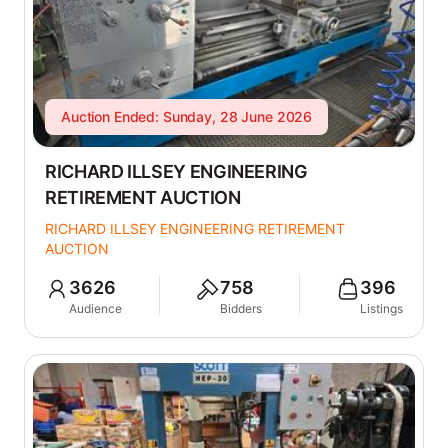
Auction Ended: Sunday, 28 June 2026
RICHARD ILLSEY ENGINEERING
RETIREMENT AUCTION
RICHARD ILLSEY ENGINEERING RETIREMENT
AUCTION
3626
758
396
Audience
Bidders
Listings