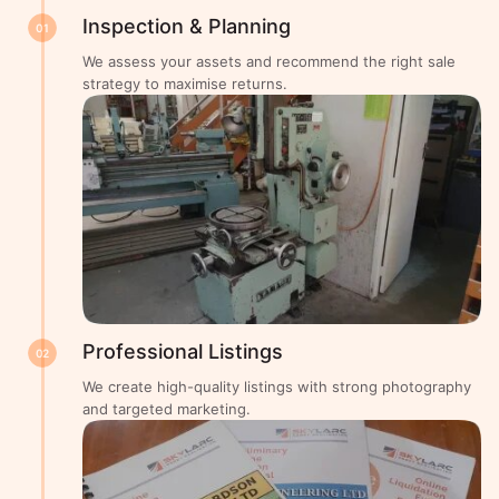
Inspection & Planning
01
We assess your assets and recommend the right sale
strategy to maximise returns.
Professional Listings
02
We create high-quality listings with strong photography
and targeted marketing.