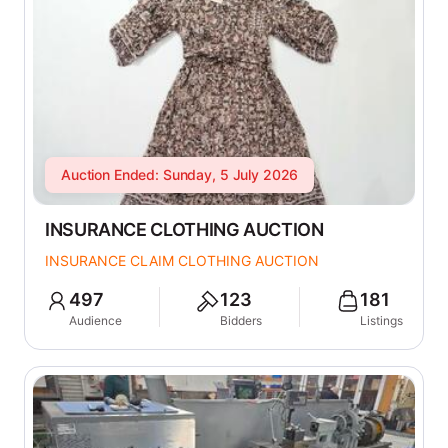
Auction Ended: Sunday, 5 July 2026
INSURANCE CLOTHING AUCTION
INSURANCE CLAIM CLOTHING AUCTION
497
123
181
Audience
Bidders
Listings