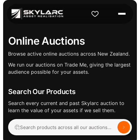
Online Auctions
Browse active online auctions across New Zealand.
We run our auctions on Trade Me, giving the largest
audience possible for your assets.
Search Our Products
Search every current and past Skylarc auction to
learn the value of your assets if we sell them.