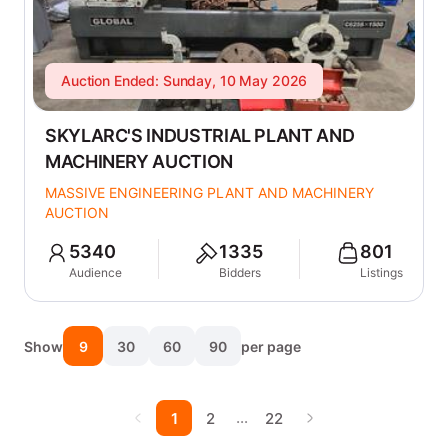
Auction Ended: Sunday, 10 May 2026
SKYLARC'S INDUSTRIAL PLANT AND
MACHINERY AUCTION
MASSIVE ENGINEERING PLANT AND MACHINERY
AUCTION
5340
1335
801
Audience
Bidders
Listings
Show
9
30
60
90
per page
…
1
2
22