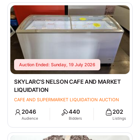
Auction Ended: Sunday, 19 July 2026
SKYLARC'S NELSON CAFE AND MARKET
LIQUIDATION
CAFE AND SUPERMARKET LIQUIDATION AUCTION
2046
440
202
Audience
Bidders
Listings