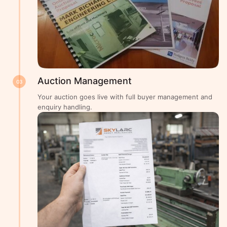
Auction Management
03
Your auction goes live with full buyer management and
enquiry handling.