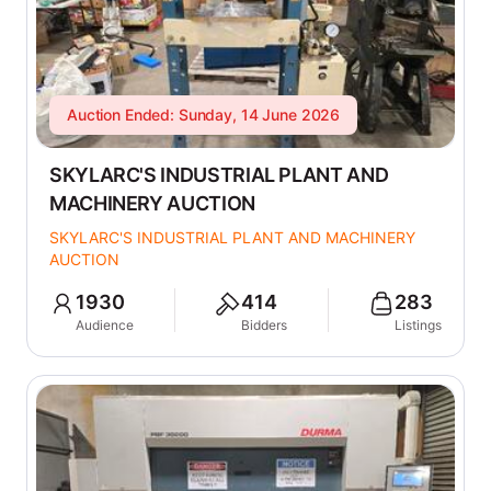
Auction Ended: Sunday, 14 June 2026
SKYLARC'S INDUSTRIAL PLANT AND
MACHINERY AUCTION
SKYLARC'S INDUSTRIAL PLANT AND MACHINERY
AUCTION
1930
414
283
Audience
Bidders
Listings