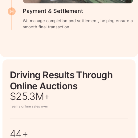
Payment & Settlement
04
We manage completion and settlement, helping ensure a
smooth final transaction.
Driving Results Through
Online Auctions
$26.7M+
Teams online sales over
50+