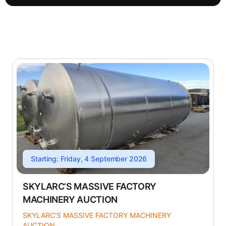
Starting: Friday, 4 September 2026
SKYLARC’S MASSIVE FACTORY
MACHINERY AUCTION
SKYLARC’S MASSIVE FACTORY MACHINERY
AUCTION