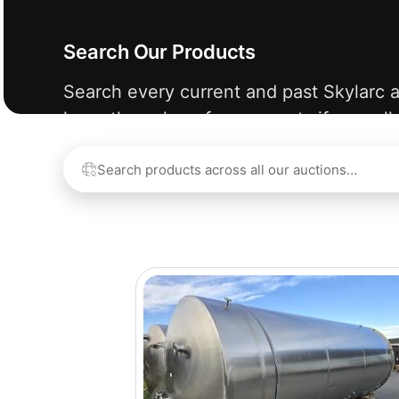
Search Our Products
Search every current and past Skylarc a
learn the value of your assets if we sell