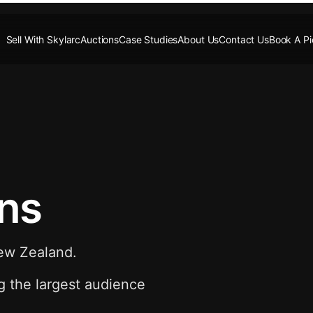
Sell With Skylarc
Auctions
Case Studies
About Us
Contact Us
Book A P
ons
New Zealand.
g the largest audience