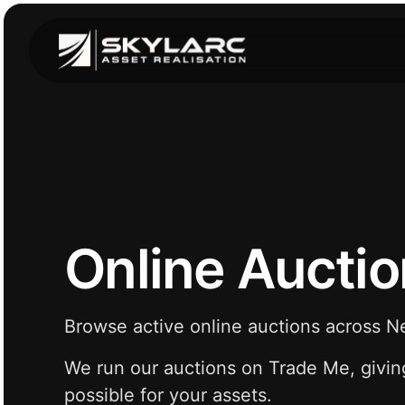
Online Aucti
Browse active online auctions across 
We run our auctions on Trade Me, givin
possible for your assets.