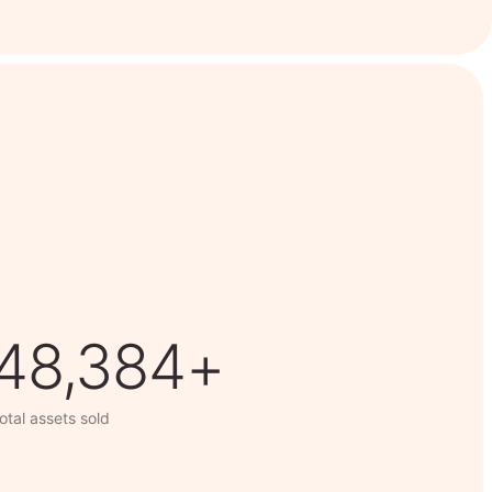
63,014+
otal assets sold