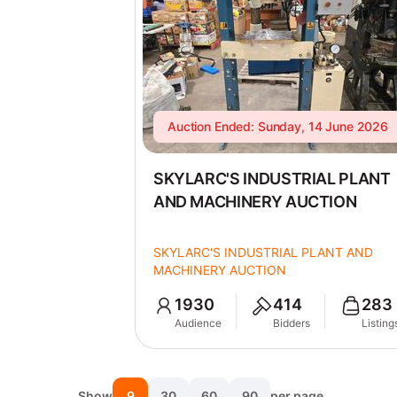
Auction Ended: Sunday, 14 June 2026
SKYLARC'S INDUSTRIAL PLANT
AND MACHINERY AUCTION
SKYLARC'S INDUSTRIAL PLANT AND
MACHINERY AUCTION
1930
414
283
Audience
Bidders
Listing
Show
9
30
60
90
per page