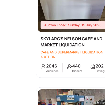
Auction Ended: Sunday, 19 July 2026
SKYLARC'S NELSON CAFE AND
MARKET LIQUIDATION
CAFE AND SUPERMARKET LIQUIDATION
AUCTION
2046
440
202
Audience
Bidders
Listing