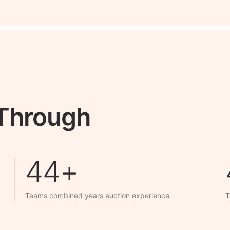
 Through
50+
Teams combined years auction experience
T