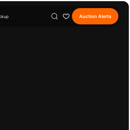
Auction Alerts
ickup