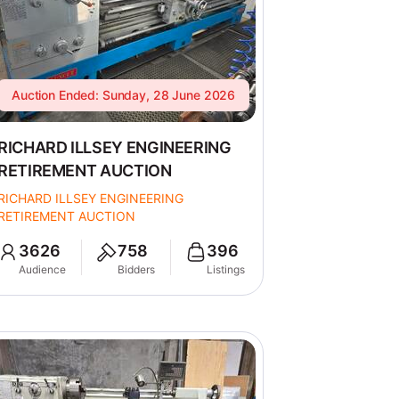
Auction Ended: Sunday, 28 June 2026
RICHARD ILLSEY ENGINEERING
RETIREMENT AUCTION
RICHARD ILLSEY ENGINEERING
RETIREMENT AUCTION
3626
758
396
Audience
Bidders
Listings