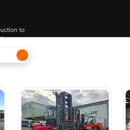
uction to
 them.