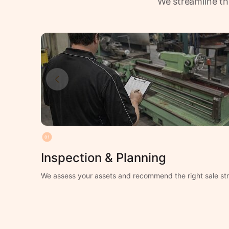
We streamline th
01
Inspection & Planning
We assess your assets and recommend the right sale str