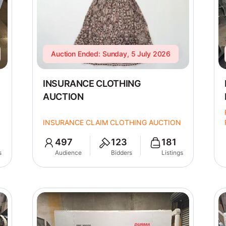
Auction Ended: Sunday, 5 July 2026
INSURANCE CLOTHING
AUCTION
INSURANCE CLAIM CLOTHING AUCTION
497
123
181
s
Audience
Bidders
Listings