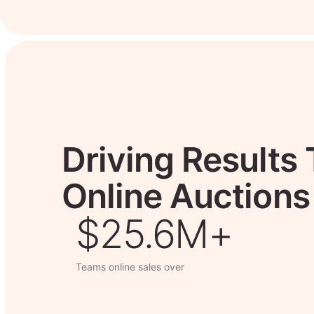
Driving Results
Online Auctions
$26.7M+
Teams online sales over