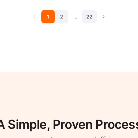
1
2
…
22
A Simple, Proven Proces