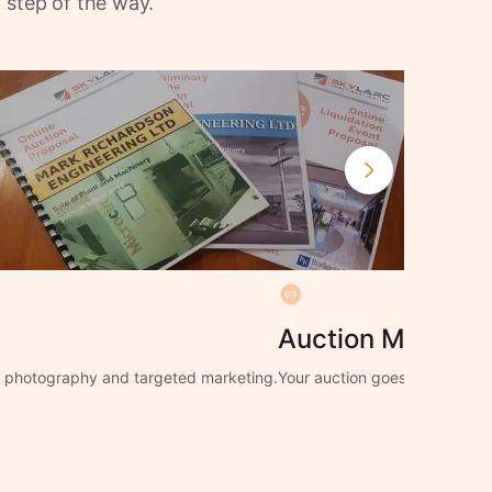
 step of the way.
03
Auction Manage
ng photography and targeted marketing.
Your auction goes live with f