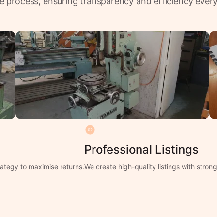
e process, ensuring transparency and efficiency every
02
Professional Listings
ategy to maximise returns.
We create high-quality listings with stro