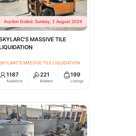
Auction Ended: Sunday, 2 August 2026
SKYLARC'S MASSIVE TILE
LIQUIDATION
SKYLARC'S MASSIVE TILE LIQUIDATION
1187
221
199
Audience
Bidders
Listings