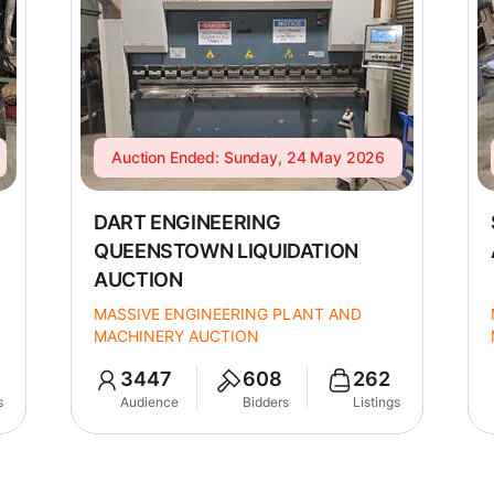
Auction Ended: Sunday, 24 May 2026
DART ENGINEERING
QUEENSTOWN LIQUIDATION
AUCTION
MASSIVE ENGINEERING PLANT AND
MACHINERY AUCTION
3447
608
262
s
Audience
Bidders
Listings