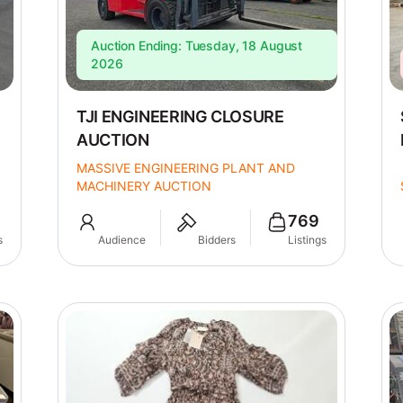
Auction Ending: Tuesday, 18 August
2026
TJI ENGINEERING CLOSURE
AUCTION
MASSIVE ENGINEERING PLANT AND
MACHINERY AUCTION
769
s
Audience
Bidders
Listings