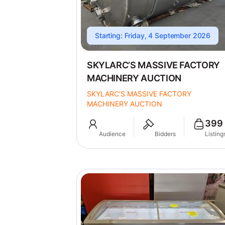
Starting: Friday, 4 September 2026
SKYLARC’S MASSIVE FACTORY
MACHINERY AUCTION
SKYLARC’S MASSIVE FACTORY
MACHINERY AUCTION
399
Audience
Bidders
Listing