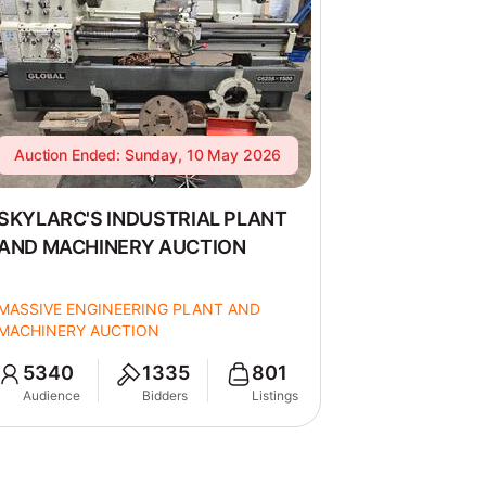
Auction Ended: Sunday, 10 May 2026
SKYLARC'S INDUSTRIAL PLANT
AND MACHINERY AUCTION
MASSIVE ENGINEERING PLANT AND
MACHINERY AUCTION
5340
1335
801
Audience
Bidders
Listings