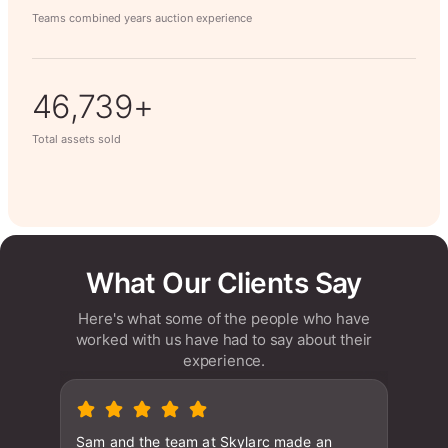
Teams combined years auction experience
63,014+
Total assets sold
What Our Clients Say
Here's what some of the people who have
worked with us have had to say about their
experience.
Sam and the team at Skylarc made an