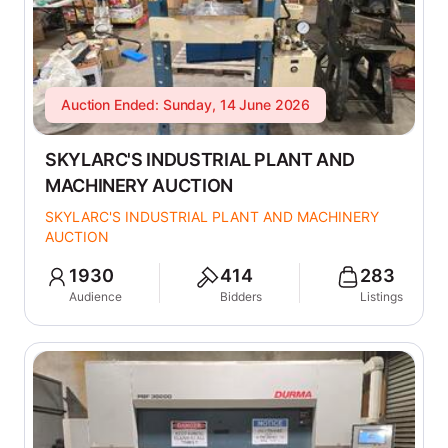
Auction Ended: Sunday, 14 June 2026
SKYLARC'S INDUSTRIAL PLANT AND
MACHINERY AUCTION
SKYLARC'S INDUSTRIAL PLANT AND MACHINERY
AUCTION
1930
414
283
Audience
Bidders
Listings