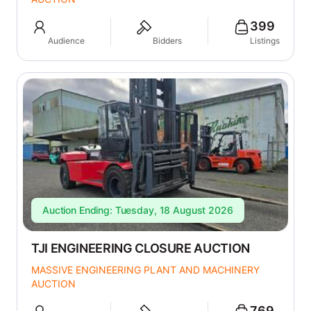
399
Audience
Bidders
Listings
Auction Ending: Tuesday, 18 August 2026
TJI ENGINEERING CLOSURE AUCTION
MASSIVE ENGINEERING PLANT AND MACHINERY
AUCTION
769