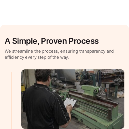
A Simple, Proven Process
We streamline the process, ensuring transparency and
efficiency every step of the way.