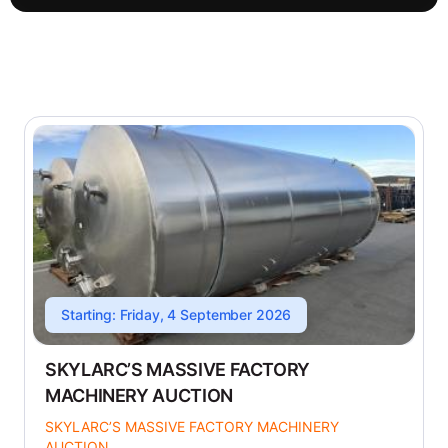
Starting: Friday, 4 September 2026
SKYLARC’S MASSIVE FACTORY
MACHINERY AUCTION
SKYLARC’S MASSIVE FACTORY MACHINERY
AUCTION