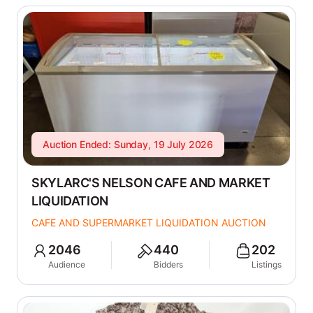
Auction Ended: Sunday, 19 July 2026
SKYLARC'S NELSON CAFE AND MARKET
LIQUIDATION
CAFE AND SUPERMARKET LIQUIDATION AUCTION
2046
440
202
Audience
Bidders
Listings