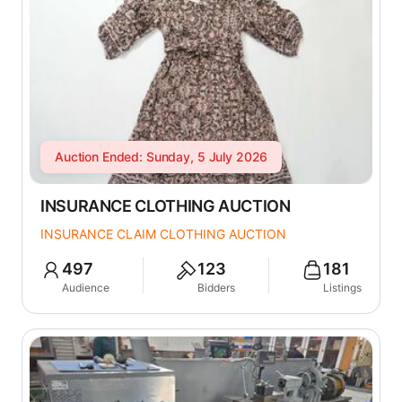
Auction Ended: Sunday, 5 July 2026
INSURANCE CLOTHING AUCTION
INSURANCE CLAIM CLOTHING AUCTION
497
123
181
Audience
Bidders
Listings