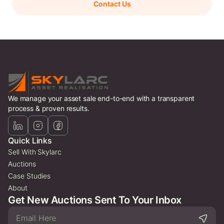
Contact Us
We manage your asset sale end-to-end with a transparent
process & proven results.
Quick Links
Sell With Skylarc
Auctions
Case Studies
About
Get New Auctions Sent To Your Inbox