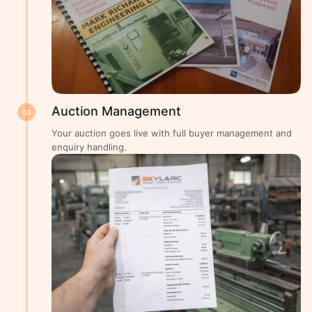
Auction Management
03
Your auction goes live with full buyer management and
enquiry handling.