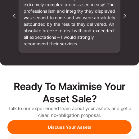
extremely complex process seem easy! The
professionalism and integrity they displayed
was second to none and we were absolutely
astounded by the results they delivered. An
absolute breeze to deal with and exceeded
all expectations – I would strongly
recommend their services.
Ready To Maximise Your
Asset Sale?
Talk to our experienced team about your assets and get a
clear, no-obligation proposal.
Discuss Your Assets