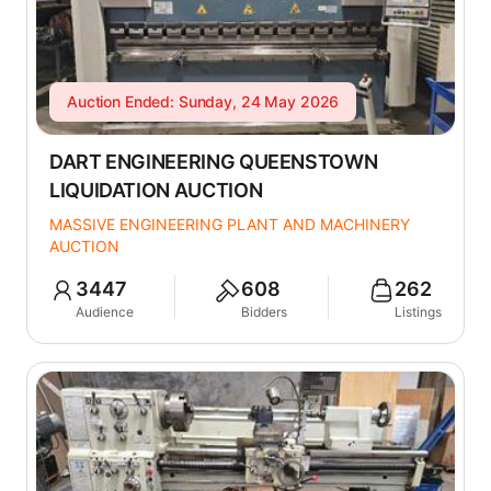
Auction Ended: Sunday, 24 May 2026
DART ENGINEERING QUEENSTOWN
LIQUIDATION AUCTION
MASSIVE ENGINEERING PLANT AND MACHINERY
AUCTION
3447
608
262
Audience
Bidders
Listings