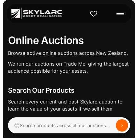
Online Auctions
Browse active online auctions across New Zealand.
We run our auctions on Trade Me, giving the largest
audience possible for your assets.
Search Our Products
Search every current and past Skylarc auction to
learn the value of your assets if we sell them.