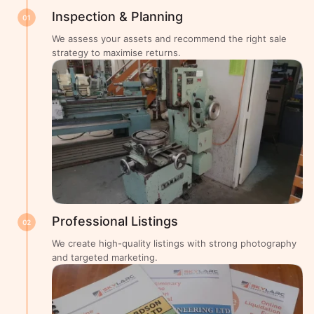
Inspection & Planning
01
We assess your assets and recommend the right sale
strategy to maximise returns.
Professional Listings
02
We create high-quality listings with strong photography
and targeted marketing.