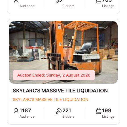
Audience
Bidders
Listings
Auction Ended: Sunday, 2 August 2026
SKYLARC'S MASSIVE TILE LIQUIDATION
SKYLARC'S MASSIVE TILE LIQUIDATION
1187
221
199
Audience
Bidders
Listings