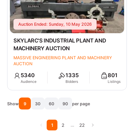
Auction Ended: Sunday, 10 May 2026
SKYLARC'S INDUSTRIAL PLANT AND
MACHINERY AUCTION
MASSIVE ENGINEERING PLANT AND MACHINERY
AUCTION
5340
1335
801
Audience
Bidders
Listings
Show
9
30
60
90
per page
…
1
2
22