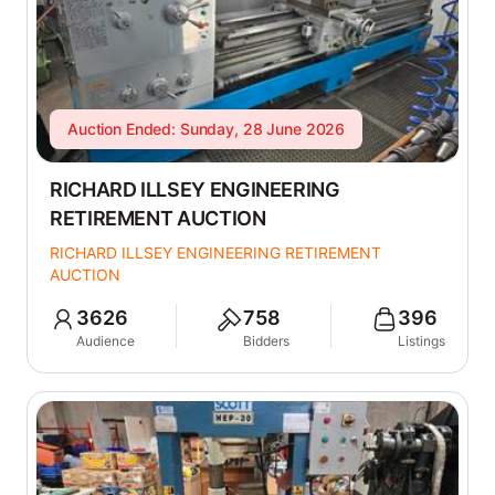
Auction Ended: Sunday, 28 June 2026
RICHARD ILLSEY ENGINEERING
RETIREMENT AUCTION
RICHARD ILLSEY ENGINEERING RETIREMENT
AUCTION
3626
758
396
Audience
Bidders
Listings