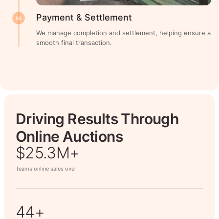
Payment & Settlement
04
We manage completion and settlement, helping ensure a
smooth final transaction.
Driving Results Through
Online Auctions
$26.7M+
Teams online sales over
50+