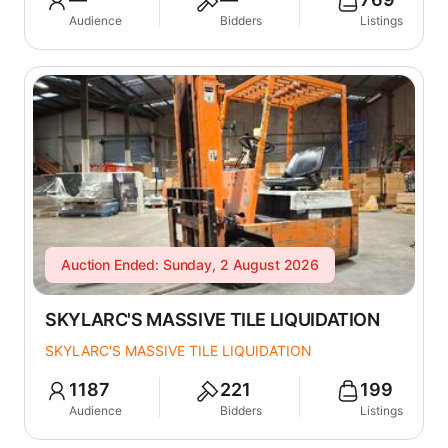
Audience
Bidders
Listings
Auction Ended: Sunday, 2 August 2026
SKYLARC'S MASSIVE TILE LIQUIDATION
SKYLARC'S MASSIVE TILE LIQUIDATION
1187
221
199
Audience
Bidders
Listings