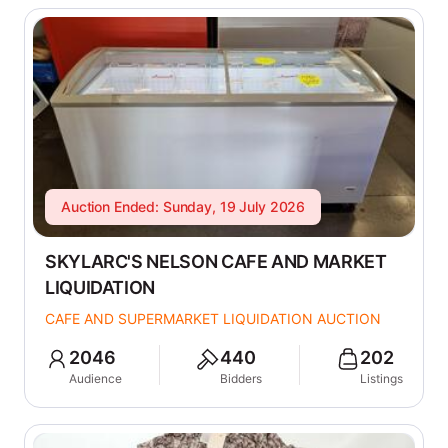
Auction Ended: Sunday, 19 July 2026
SKYLARC'S NELSON CAFE AND MARKET
LIQUIDATION
CAFE AND SUPERMARKET LIQUIDATION AUCTION
2046
440
202
Audience
Bidders
Listings