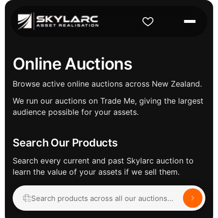
Online Auctions
Browse active online auctions across New Zealand.
We run our auctions on Trade Me, giving the largest
audience possible for your assets.
Search Our Products
Search every current and past Skylarc auction to
learn the value of your assets if we sell them.