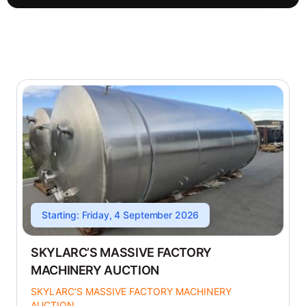
Starting: Friday, 4 September 2026
SKYLARC’S MASSIVE FACTORY
MACHINERY AUCTION
SKYLARC’S MASSIVE FACTORY MACHINERY
AUCTION