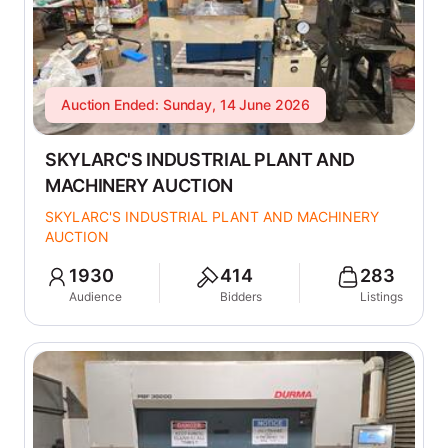
Auction Ended: Sunday, 14 June 2026
SKYLARC'S INDUSTRIAL PLANT AND
MACHINERY AUCTION
SKYLARC'S INDUSTRIAL PLANT AND MACHINERY
AUCTION
1930
414
283
Audience
Bidders
Listings