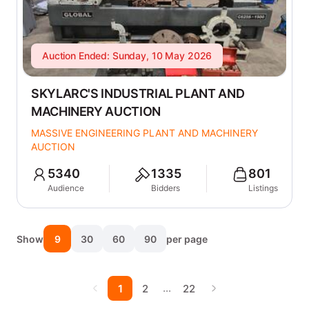
Auction Ended: Sunday, 10 May 2026
SKYLARC'S INDUSTRIAL PLANT AND
MACHINERY AUCTION
MASSIVE ENGINEERING PLANT AND MACHINERY
AUCTION
5340
1335
801
Audience
Bidders
Listings
Show
9
30
60
90
per page
…
1
2
22