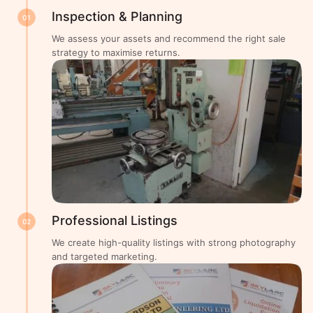
Inspection & Planning
01
We assess your assets and recommend the right sale
strategy to maximise returns.
Professional Listings
02
We create high-quality listings with strong photography
and targeted marketing.