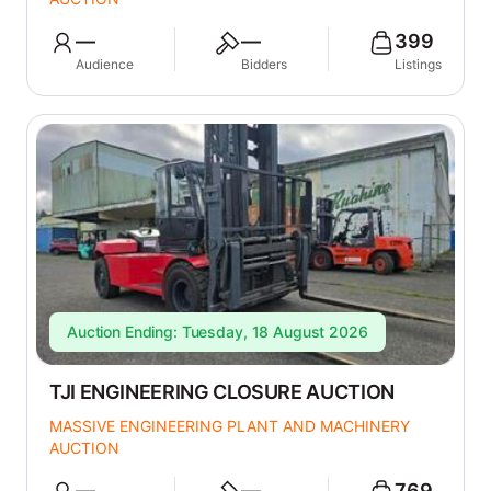
—
—
399
Audience
Bidders
Listings
Auction Ending: Tuesday, 18 August 2026
TJI ENGINEERING CLOSURE AUCTION
MASSIVE ENGINEERING PLANT AND MACHINERY
AUCTION
—
—
769