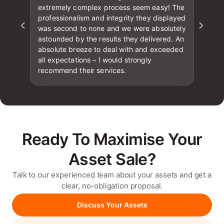
extremely complex process seem easy! The
professionalism and integrity they displayed
was second to none and we were absolutely
astounded by the results they delivered. An
absolute breeze to deal with and exceeded
all expectations – I would strongly
recommend their services.
Ready To Maximise Your
Asset Sale?
Talk to our experienced team about your assets and get a
clear, no-obligation proposal.
Discuss Your Assets