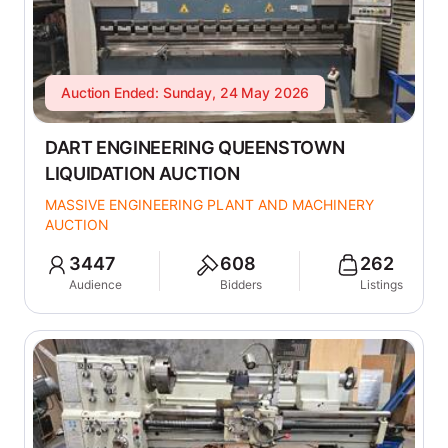
Auction Ended: Sunday, 24 May 2026
DART ENGINEERING QUEENSTOWN
LIQUIDATION AUCTION
MASSIVE ENGINEERING PLANT AND MACHINERY
AUCTION
3447
608
262
Audience
Bidders
Listings