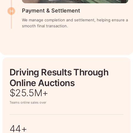
Payment & Settlement
04
We manage completion and settlement, helping ensure a
smooth final transaction.
Driving Results Through
Online Auctions
$26.7M+
Teams online sales over
50+