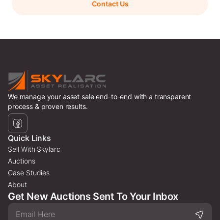
Contact Us
We manage your asset sale end-to-end with a transparent
process & proven results.
Quick Links
Sell With Skylarc
Auctions
Case Studies
About
Get New Auctions Sent To Your Inbox