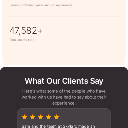
Teams combined years auction experience
63,014+
Total assets sold
What Our Clients Say
Here's what some of the people who have
worked with us have had to say about their
experience.
Sam and the team at Skylarc made an