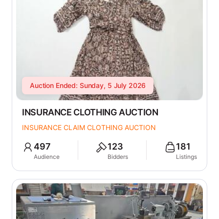
Auction Ended: Sunday, 5 July 2026
INSURANCE CLOTHING AUCTION
INSURANCE CLAIM CLOTHING AUCTION
497
123
181
Audience
Bidders
Listings