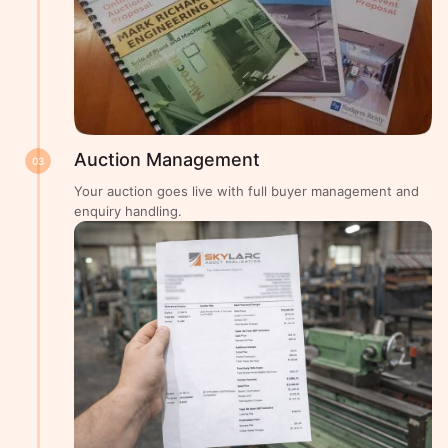
Auction Management
03
Your auction goes live with full buyer management and
enquiry handling.