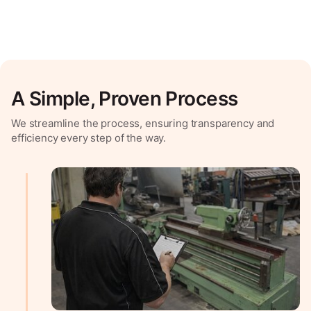
A Simple, Proven Process
We streamline the process, ensuring transparency and
efficiency every step of the way.