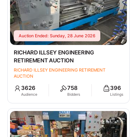
Auction Ended: Sunday, 28 June 2026
RICHARD ILLSEY ENGINEERING
RETIREMENT AUCTION
RICHARD ILLSEY ENGINEERING RETIREMENT
AUCTION
3626
758
396
Audience
Bidders
Listings