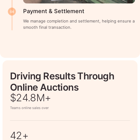
Payment & Settlement
04
We manage completion and settlement, helping ensure a
smooth final transaction.
Driving Results Through
Online Auctions
$26.7M+
Teams online sales over
50+