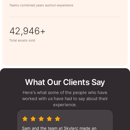
Teams combined years auction experience
63,014+
Total assets sold
What Our Clients Say
Here's what some of the people who have
worked with us have had to say about their
experience.
Sam and the team at Skylarc made an