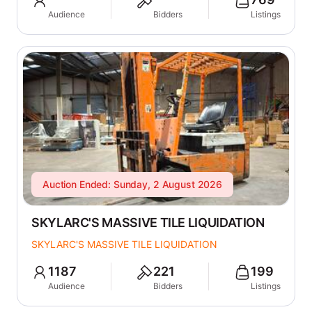
Audience
Bidders
Listings
Auction Ended: Sunday, 2 August 2026
SKYLARC'S MASSIVE TILE LIQUIDATION
SKYLARC'S MASSIVE TILE LIQUIDATION
1187
221
199
Audience
Bidders
Listings