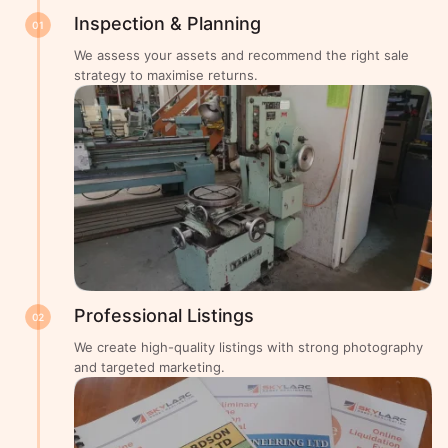
Inspection & Planning
01
We assess your assets and recommend the right sale
strategy to maximise returns.
Professional Listings
02
We create high-quality listings with strong photography
and targeted marketing.