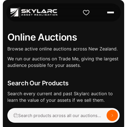
Online Auctions
Browse active online auctions across New Zealand.
We run our auctions on Trade Me, giving the largest
audience possible for your assets.
Search Our Products
Search every current and past Skylarc auction to
learn the value of your assets if we sell them.