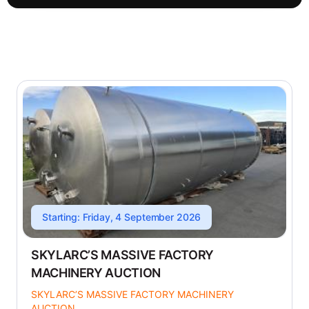
Starting: Friday, 4 September 2026
SKYLARC’S MASSIVE FACTORY
MACHINERY AUCTION
SKYLARC’S MASSIVE FACTORY MACHINERY
AUCTION