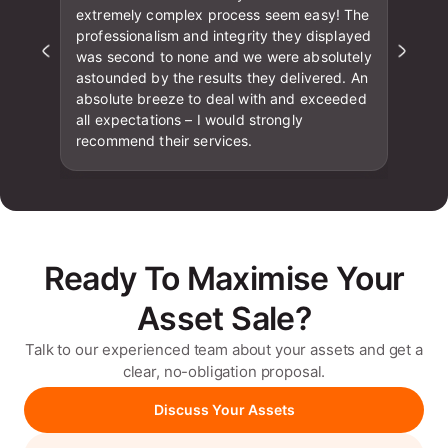
extremely complex process seem easy! The
professionalism and integrity they displayed
was second to none and we were absolutely
astounded by the results they delivered. An
absolute breeze to deal with and exceeded
all expectations – I would strongly
recommend their services.
Ready To Maximise Your
Asset Sale?
Talk to our experienced team about your assets and get a
clear, no-obligation proposal.
Discuss Your Assets