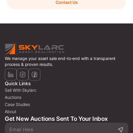
Contact Us
We manage your asset sale end-to-end with a transparent
process & proven results.
Quick Links
Sell With Skylarc
Auctions
Case Studies
About
Get New Auctions Sent To Your Inbox