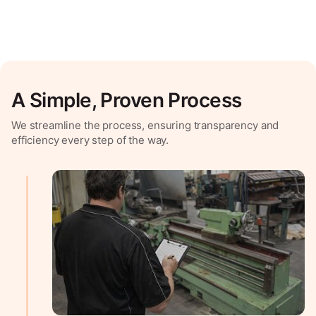
A Simple, Proven Process
We streamline the process, ensuring transparency and
efficiency every step of the way.