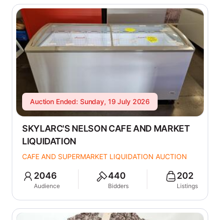
Auction Ended: Sunday, 19 July 2026
SKYLARC'S NELSON CAFE AND MARKET
LIQUIDATION
CAFE AND SUPERMARKET LIQUIDATION AUCTION
2046
440
202
Audience
Bidders
Listings