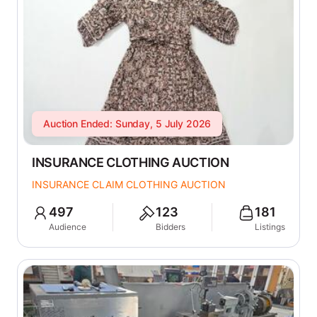
Auction Ended: Sunday, 5 July 2026
INSURANCE CLOTHING AUCTION
INSURANCE CLAIM CLOTHING AUCTION
497
123
181
Audience
Bidders
Listings