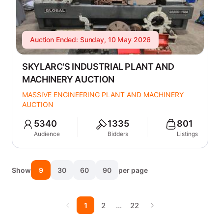
Auction Ended: Sunday, 10 May 2026
SKYLARC'S INDUSTRIAL PLANT AND
MACHINERY AUCTION
MASSIVE ENGINEERING PLANT AND MACHINERY
AUCTION
5340
1335
801
Audience
Bidders
Listings
Show
9
30
60
90
per page
…
1
2
22