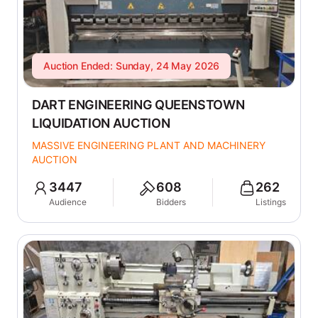
Auction Ended: Sunday, 24 May 2026
DART ENGINEERING QUEENSTOWN
LIQUIDATION AUCTION
MASSIVE ENGINEERING PLANT AND MACHINERY
AUCTION
3447
608
262
Audience
Bidders
Listings