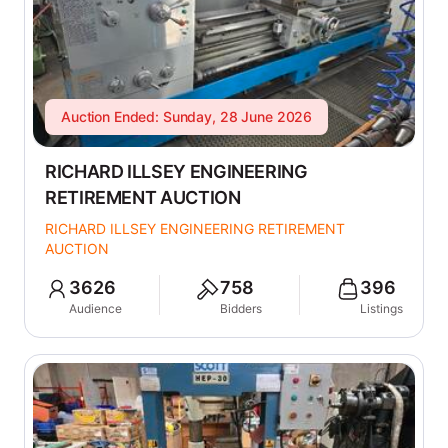
Auction Ended: Sunday, 28 June 2026
RICHARD ILLSEY ENGINEERING
RETIREMENT AUCTION
RICHARD ILLSEY ENGINEERING RETIREMENT
AUCTION
3626
758
396
Audience
Bidders
Listings