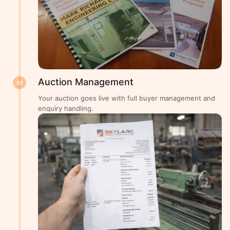
Auction Management
03
Your auction goes live with full buyer management and
enquiry handling.