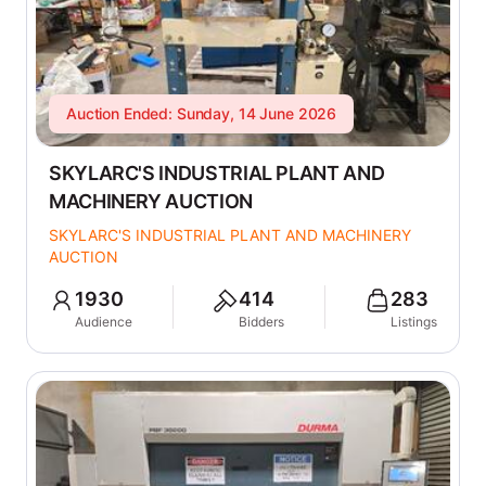
Auction Ended: Sunday, 14 June 2026
SKYLARC'S INDUSTRIAL PLANT AND
MACHINERY AUCTION
SKYLARC'S INDUSTRIAL PLANT AND MACHINERY
AUCTION
1930
414
283
Audience
Bidders
Listings