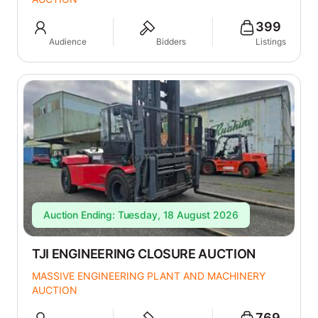
399
Audience
Bidders
Listings
Auction Ending: Tuesday, 18 August 2026
TJI ENGINEERING CLOSURE AUCTION
MASSIVE ENGINEERING PLANT AND MACHINERY
AUCTION
769