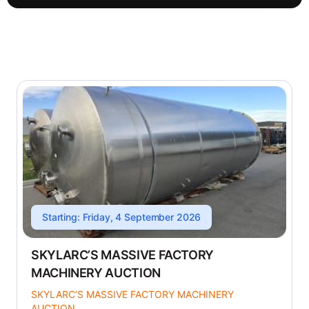
Starting: Friday, 4 September 2026
SKYLARC’S MASSIVE FACTORY
MACHINERY AUCTION
SKYLARC’S MASSIVE FACTORY MACHINERY
AUCTION