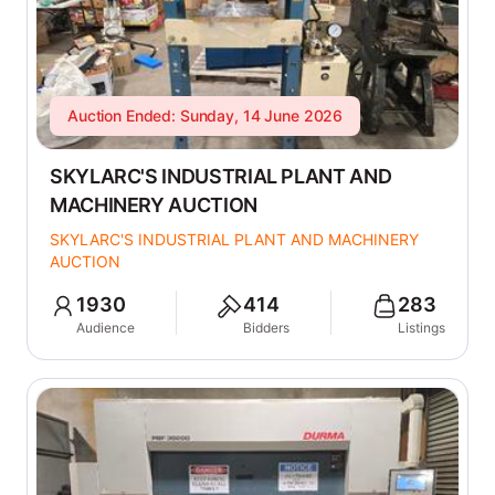
Auction Ended: Sunday, 14 June 2026
SKYLARC'S INDUSTRIAL PLANT AND
MACHINERY AUCTION
SKYLARC'S INDUSTRIAL PLANT AND MACHINERY
AUCTION
1930
414
283
Audience
Bidders
Listings