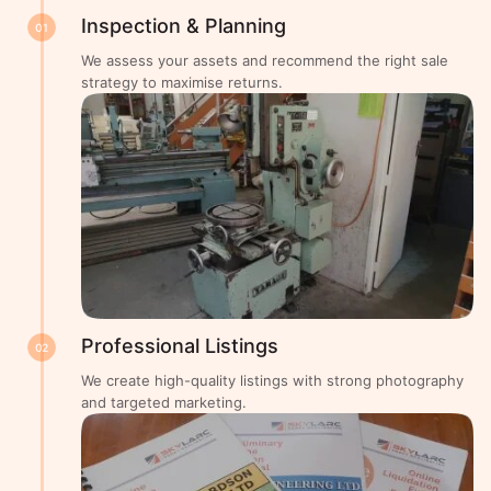
Inspection & Planning
01
We assess your assets and recommend the right sale
strategy to maximise returns.
Professional Listings
02
We create high-quality listings with strong photography
and targeted marketing.