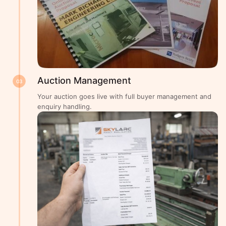
Auction Management
03
Your auction goes live with full buyer management and
enquiry handling.