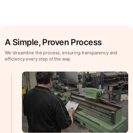
A Simple, Proven Process
We streamline the process, ensuring transparency and
efficiency every step of the way.