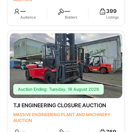
—
—
399
Audience
Bidders
Listings
Auction Ending: Tuesday, 18 August 2026
TJI ENGINEERING CLOSURE AUCTION
MASSIVE ENGINEERING PLANT AND MACHINERY
AUCTION
—
—
769