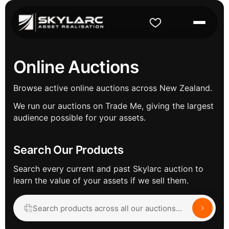
Online Auctions
Browse active online auctions across New Zealand.
We run our auctions on Trade Me, giving the largest
audience possible for your assets.
Search Our Products
Search every current and past Skylarc auction to
learn the value of your assets if we sell them.