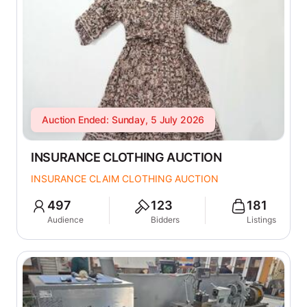
Auction Ended: Sunday, 5 July 2026
INSURANCE CLOTHING AUCTION
INSURANCE CLAIM CLOTHING AUCTION
497
123
181
Audience
Bidders
Listings