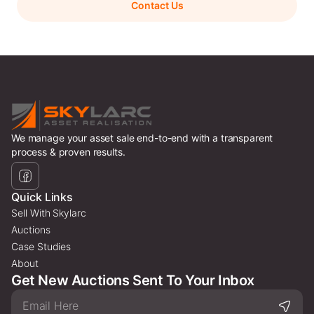
Contact Us
We manage your asset sale end-to-end with a transparent
process & proven results.
Quick Links
Sell With Skylarc
Auctions
Case Studies
About
Get New Auctions Sent To Your Inbox