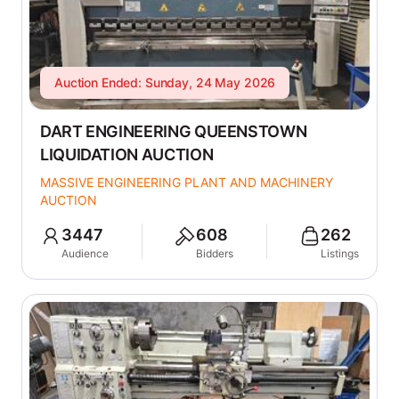
Auction Ended: Sunday, 24 May 2026
DART ENGINEERING QUEENSTOWN
LIQUIDATION AUCTION
MASSIVE ENGINEERING PLANT AND MACHINERY
AUCTION
3447
608
262
Audience
Bidders
Listings