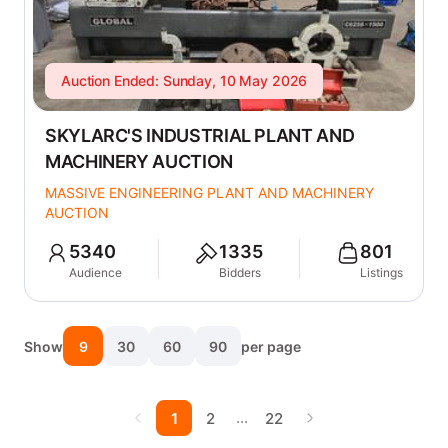
Auction Ended: Sunday, 10 May 2026
SKYLARC'S INDUSTRIAL PLANT AND
MACHINERY AUCTION
MASSIVE ENGINEERING PLANT AND MACHINERY
AUCTION
5340
1335
801
Audience
Bidders
Listings
Show
9
30
60
90
per page
…
1
2
22