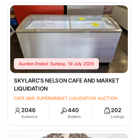
Auction Ended: Sunday, 19 July 2026
SKYLARC'S NELSON CAFE AND MARKET
LIQUIDATION
CAFE AND SUPERMARKET LIQUIDATION AUCTION
2046
440
202
Audience
Bidders
Listings