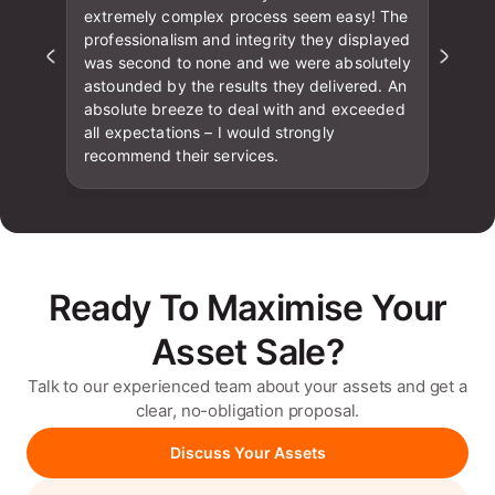
extremely complex process seem easy! The
professionalism and integrity they displayed
was second to none and we were absolutely
astounded by the results they delivered. An
absolute breeze to deal with and exceeded
all expectations – I would strongly
recommend their services.
Ready To Maximise Your
Asset Sale?
Talk to our experienced team about your assets and get a
clear, no-obligation proposal.
Discuss Your Assets