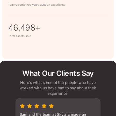
Teams combined years auction experience
63,014+
Total assets sold
What Our Clients Say
Here's what some of the people who have
worked with us have had to say about their
experience.
Sam and the team at Skylarc made an