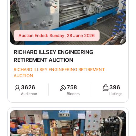
Auction Ended: Sunday, 28 June 2026
RICHARD ILLSEY ENGINEERING
RETIREMENT AUCTION
RICHARD ILLSEY ENGINEERING RETIREMENT
AUCTION
3626
758
396
Audience
Bidders
Listings