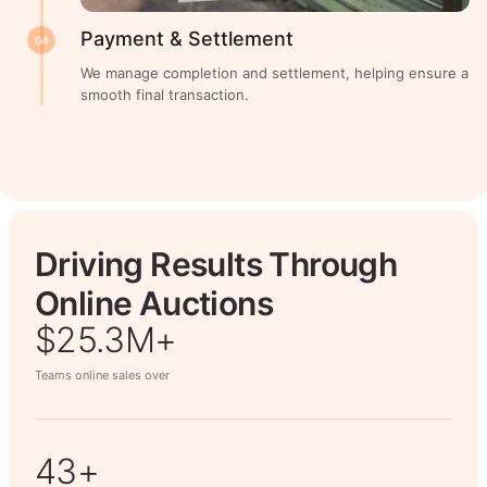
Payment & Settlement
04
We manage completion and settlement, helping ensure a
smooth final transaction.
Driving Results Through
Online Auctions
$26.7M+
Teams online sales over
50+