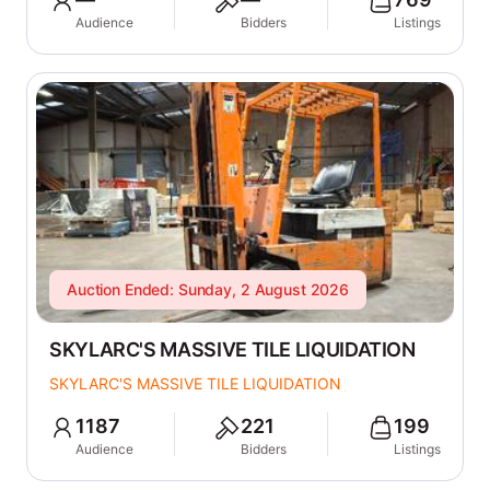
Audience
Bidders
Listings
Auction Ended: Sunday, 2 August 2026
SKYLARC'S MASSIVE TILE LIQUIDATION
SKYLARC'S MASSIVE TILE LIQUIDATION
1187
221
199
Audience
Bidders
Listings