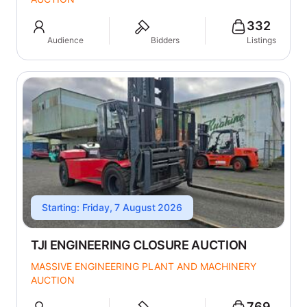
332
Audience
Bidders
Listings
Starting: Friday, 7 August 2026
TJI ENGINEERING CLOSURE AUCTION
MASSIVE ENGINEERING PLANT AND MACHINERY
AUCTION
769