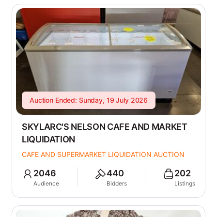
Auction Ended: Sunday, 19 July 2026
SKYLARC'S NELSON CAFE AND MARKET
LIQUIDATION
CAFE AND SUPERMARKET LIQUIDATION AUCTION
2046
440
202
Audience
Bidders
Listings