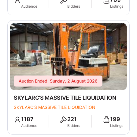
Audience
Bidders
Listings
Auction Ended: Sunday, 2 August 2026
SKYLARC'S MASSIVE TILE LIQUIDATION
SKYLARC'S MASSIVE TILE LIQUIDATION
1187
221
199
Audience
Bidders
Listings