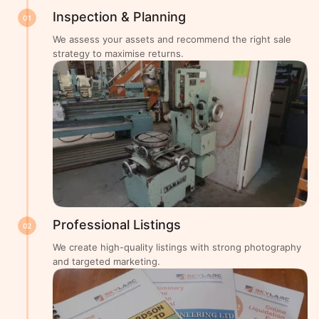
Inspection & Planning
01
We assess your assets and recommend the right sale
strategy to maximise returns.
Professional Listings
02
We create high-quality listings with strong photography
and targeted marketing.