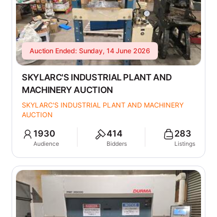
Auction Ended: Sunday, 14 June 2026
SKYLARC'S INDUSTRIAL PLANT AND
MACHINERY AUCTION
SKYLARC'S INDUSTRIAL PLANT AND MACHINERY
AUCTION
1930
414
283
Audience
Bidders
Listings