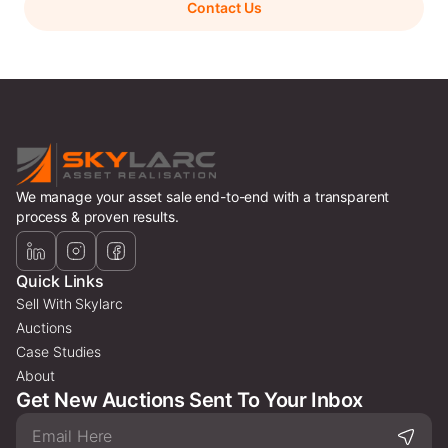
Contact Us
We manage your asset sale end-to-end with a transparent
process & proven results.
Quick Links
Sell With Skylarc
Auctions
Case Studies
About
Get New Auctions Sent To Your Inbox