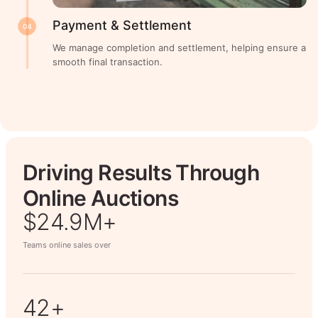
Payment & Settlement
04
We manage completion and settlement, helping ensure a
smooth final transaction.
Driving Results Through
Online Auctions
$26.7M+
Teams online sales over
50+