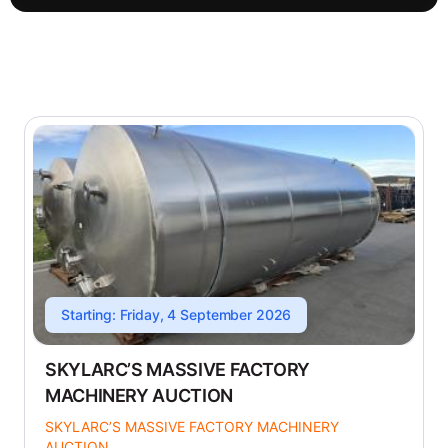
Starting: Friday, 4 September 2026
SKYLARC’S MASSIVE FACTORY
MACHINERY AUCTION
SKYLARC’S MASSIVE FACTORY MACHINERY
AUCTION