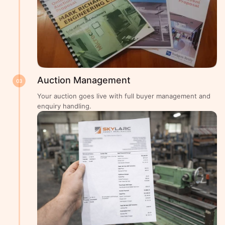
Auction Management
03
Your auction goes live with full buyer management and
enquiry handling.