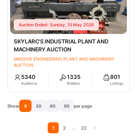
Auction Ended: Sunday, 10 May 2026
SKYLARC'S INDUSTRIAL PLANT AND
MACHINERY AUCTION
MASSIVE ENGINEERING PLANT AND MACHINERY
AUCTION
5340
1335
801
Audience
Bidders
Listings
Show
9
30
60
90
per page
…
1
2
22