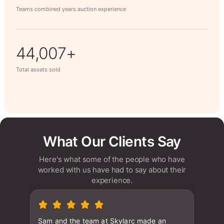
Teams combined years auction experience
63,014+
Total assets sold
What Our Clients Say
Here's what some of the people who have
worked with us have had to say about their
experience.
Sam and the team at Skylarc made an