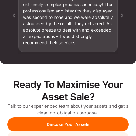
extremely complex process seem easy! The
professionalism and integrity they displayed
was second to none and we were absolutely
astounded by the results they delivered. An
absolute breeze to deal with and exceeded
all expectations – I would strongly
recommend their services.
Ready To Maximise Your
Asset Sale?
Talk to our experienced team about your assets and get a
clear, no-obligation proposal.
Discuss Your Assets