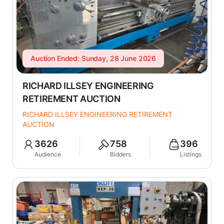
Auction Ended: Sunday, 28 June 2026
RICHARD ILLSEY ENGINEERING
RETIREMENT AUCTION
RICHARD ILLSEY ENGINEERING RETIREMENT
AUCTION
3626
758
396
Audience
Bidders
Listings