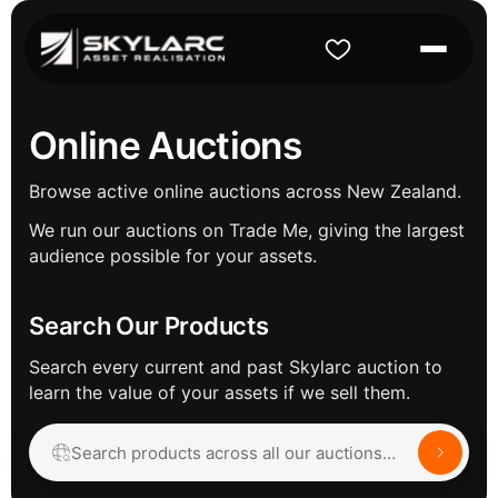
Online Auctions
Browse active online auctions across New Zealand.
We run our auctions on Trade Me, giving the largest
audience possible for your assets.
Search Our Products
Search every current and past Skylarc auction to
learn the value of your assets if we sell them.