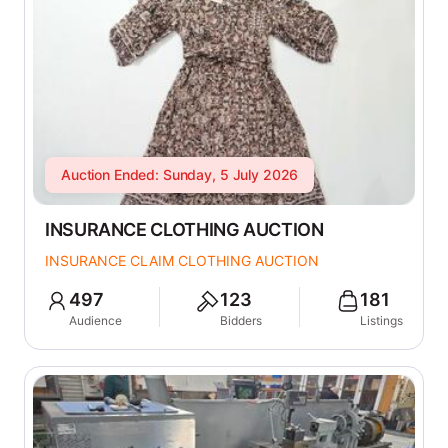
Auction Ended: Sunday, 5 July 2026
INSURANCE CLOTHING AUCTION
INSURANCE CLAIM CLOTHING AUCTION
497
123
181
Audience
Bidders
Listings