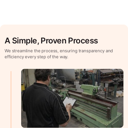
A Simple, Proven Process
We streamline the process, ensuring transparency and
efficiency every step of the way.