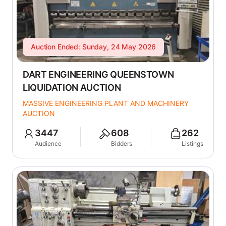
Auction Ended: Sunday, 24 May 2026
DART ENGINEERING QUEENSTOWN
LIQUIDATION AUCTION
MASSIVE ENGINEERING PLANT AND MACHINERY
AUCTION
3447
608
262
Audience
Bidders
Listings