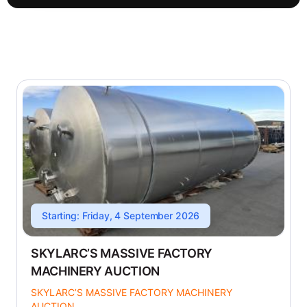
Starting: Friday, 4 September 2026
SKYLARC’S MASSIVE FACTORY
MACHINERY AUCTION
SKYLARC’S MASSIVE FACTORY MACHINERY
AUCTION