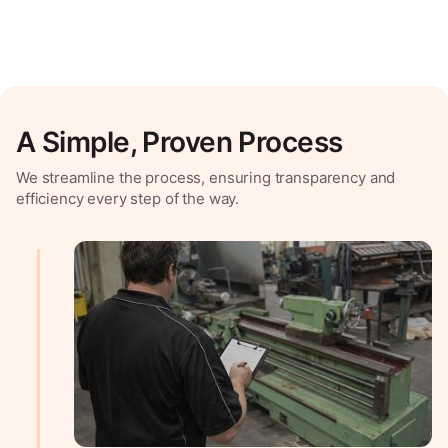
A Simple, Proven Process
We streamline the process, ensuring transparency and
efficiency every step of the way.