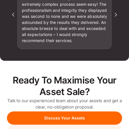
extremely complex process seem easy! The
professionalism and integrity they displayed
was second to none and we were absolutely
astounded by the results they delivered. An
absolute breeze to deal with and exceeded
all expectations – I would strongly
recommend their services.
Ready To Maximise Your
Asset Sale?
Talk to our experienced team about your assets and get a
clear, no-obligation proposal.
Discuss Your Assets