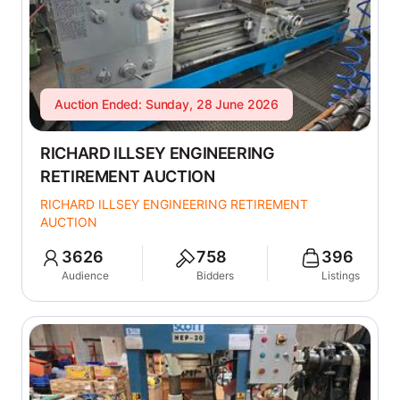
Auction Ended: Sunday, 28 June 2026
RICHARD ILLSEY ENGINEERING
RETIREMENT AUCTION
RICHARD ILLSEY ENGINEERING RETIREMENT
AUCTION
3626
758
396
Audience
Bidders
Listings