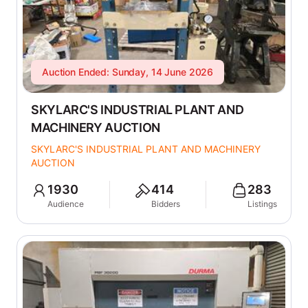
Auction Ended: Sunday, 14 June 2026
SKYLARC'S INDUSTRIAL PLANT AND
MACHINERY AUCTION
SKYLARC'S INDUSTRIAL PLANT AND MACHINERY
AUCTION
1930
414
283
Audience
Bidders
Listings