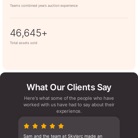
Teams combined years auction experience
63,014+
Total assets sold
What Our Clients Say
Here's what some of the people who have
worked with us have had to say about their
experience.
Sam and the team at Skylarc made an