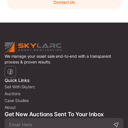
Contact Us
We manage your asset sale end-to-end with a transparent
process & proven results.
Quick Links
Sell With Skylarc
Auctions
Case Studies
About
Get New Auctions Sent To Your Inbox