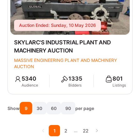
Auction Ended: Sunday, 10 May 2026
SKYLARC'S INDUSTRIAL PLANT AND
MACHINERY AUCTION
MASSIVE ENGINEERING PLANT AND MACHINERY
AUCTION
5340
1335
801
Audience
Bidders
Listings
Show
9
30
60
90
per page
…
1
2
22