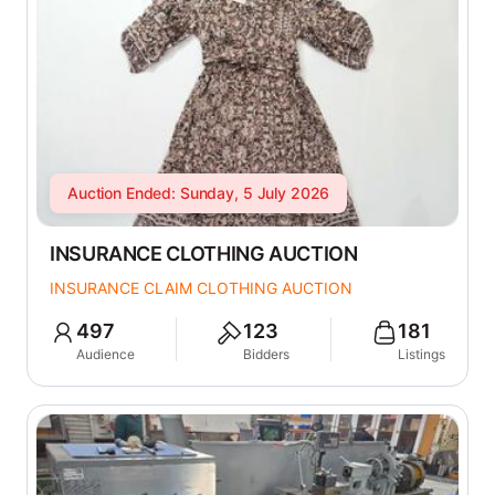
Auction Ended: Sunday, 5 July 2026
INSURANCE CLOTHING AUCTION
INSURANCE CLAIM CLOTHING AUCTION
497
123
181
Audience
Bidders
Listings