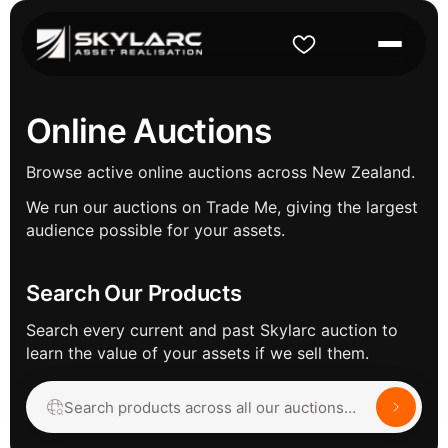
Online Auctions
Browse active online auctions across New Zealand.
We run our auctions on Trade Me, giving the largest
audience possible for your assets.
Search Our Products
Search every current and past Skylarc auction to
learn the value of your assets if we sell them.