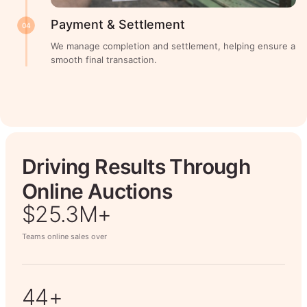
Payment & Settlement
04
We manage completion and settlement, helping ensure a
smooth final transaction.
Driving Results Through
Online Auctions
$26.7M+
Teams online sales over
50+