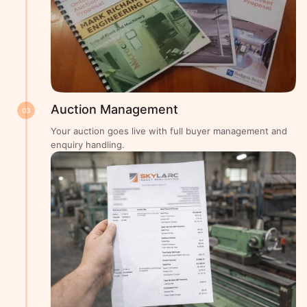
Auction Management
03
Your auction goes live with full buyer management and
enquiry handling.