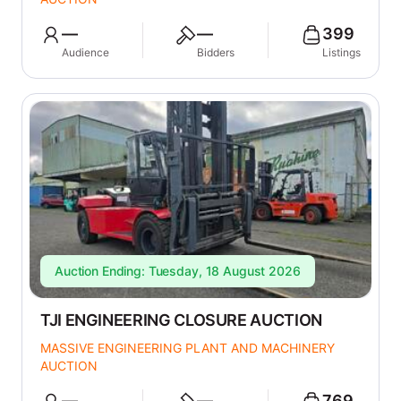
—
—
399
Audience
Bidders
Listings
Auction Ending: Tuesday, 18 August 2026
TJI ENGINEERING CLOSURE AUCTION
MASSIVE ENGINEERING PLANT AND MACHINERY
AUCTION
—
—
769