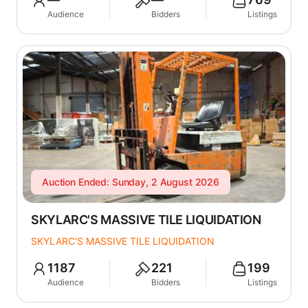
Audience
Bidders
Listings
Auction Ended: Sunday, 2 August 2026
SKYLARC'S MASSIVE TILE LIQUIDATION
SKYLARC'S MASSIVE TILE LIQUIDATION
1187
221
199
Audience
Bidders
Listings