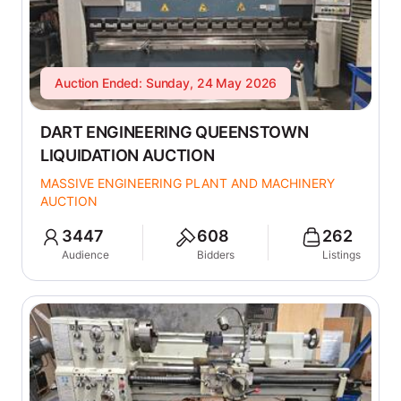
Auction Ended: Sunday, 24 May 2026
DART ENGINEERING QUEENSTOWN
LIQUIDATION AUCTION
MASSIVE ENGINEERING PLANT AND MACHINERY
AUCTION
3447
608
262
Audience
Bidders
Listings