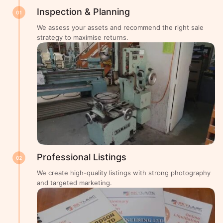
Inspection & Planning
01
We assess your assets and recommend the right sale
strategy to maximise returns.
Professional Listings
02
We create high-quality listings with strong photography
and targeted marketing.