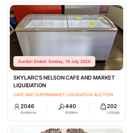
Auction Ended: Sunday, 19 July 2026
SKYLARC'S NELSON CAFE AND MARKET
LIQUIDATION
CAFE AND SUPERMARKET LIQUIDATION AUCTION
2046
440
202
Audience
Bidders
Listings