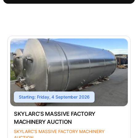
Starting: Friday, 4 September 2026
SKYLARC’S MASSIVE FACTORY
MACHINERY AUCTION
SKYLARC’S MASSIVE FACTORY MACHINERY
AUCTION