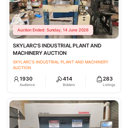
Auction Ended: Sunday, 14 June 2026
SKYLARC'S INDUSTRIAL PLANT AND
MACHINERY AUCTION
SKYLARC'S INDUSTRIAL PLANT AND MACHINERY
AUCTION
1930
414
283
Audience
Bidders
Listings