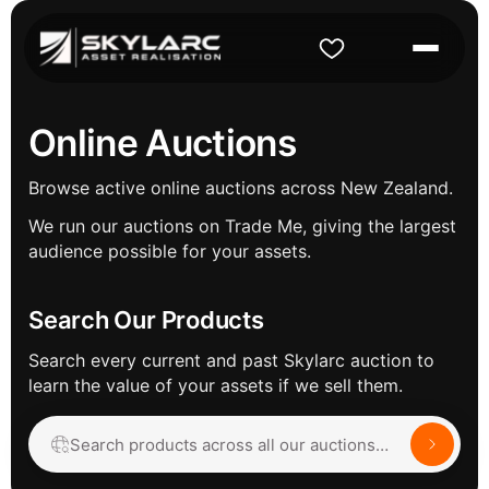
Online Auctions
Browse active online auctions across New Zealand.
We run our auctions on Trade Me, giving the largest
audience possible for your assets.
Search Our Products
Search every current and past Skylarc auction to
learn the value of your assets if we sell them.