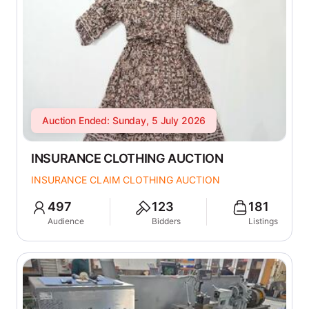
Auction Ended: Sunday, 5 July 2026
INSURANCE CLOTHING AUCTION
INSURANCE CLAIM CLOTHING AUCTION
497
123
181
Audience
Bidders
Listings