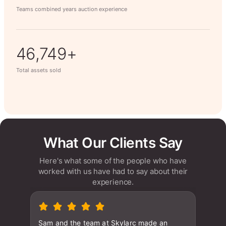
Teams combined years auction experience
60,608+
Total assets sold
What Our Clients Say
Here's what some of the people who have
worked with us have had to say about their
experience.
Sam and the team at Skylarc made an