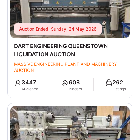
Auction Ended: Sunday, 24 May 2026
DART ENGINEERING QUEENSTOWN
LIQUIDATION AUCTION
MASSIVE ENGINEERING PLANT AND MACHINERY
AUCTION
3447
608
262
Audience
Bidders
Listings