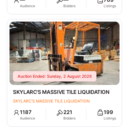
Audience
Bidders
Listings
Auction Ended: Sunday, 2 August 2026
SKYLARC'S MASSIVE TILE LIQUIDATION
SKYLARC'S MASSIVE TILE LIQUIDATION
1187
221
199
Audience
Bidders
Listings