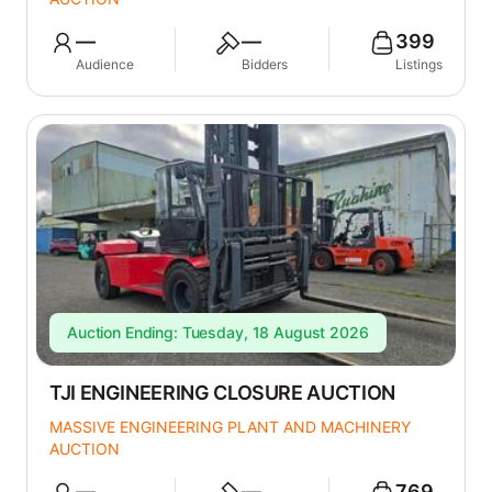
—
—
399
Audience
Bidders
Listings
Auction Ending: Tuesday, 18 August 2026
TJI ENGINEERING CLOSURE AUCTION
MASSIVE ENGINEERING PLANT AND MACHINERY
AUCTION
—
—
769