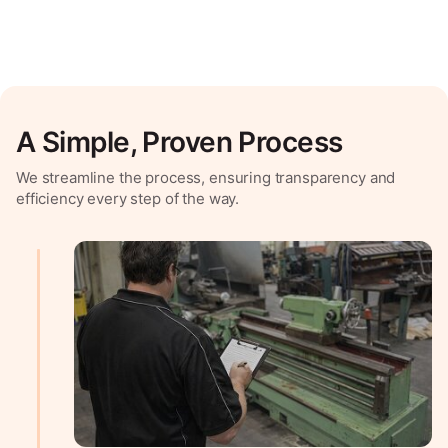
A Simple, Proven Process
We streamline the process, ensuring transparency and
efficiency every step of the way.