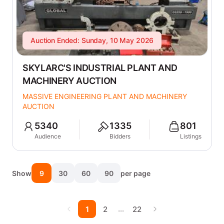
Auction Ended: Sunday, 10 May 2026
SKYLARC'S INDUSTRIAL PLANT AND
MACHINERY AUCTION
MASSIVE ENGINEERING PLANT AND MACHINERY
AUCTION
5340
1335
801
Audience
Bidders
Listings
Show
9
30
60
90
per page
…
1
2
22