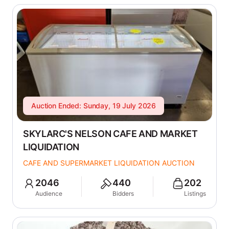
Auction Ended: Sunday, 19 July 2026
SKYLARC'S NELSON CAFE AND MARKET
LIQUIDATION
CAFE AND SUPERMARKET LIQUIDATION AUCTION
2046
440
202
Audience
Bidders
Listings