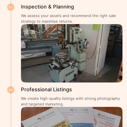
Inspection & Planning
01
We assess your assets and recommend the right sale
strategy to maximise returns.
Professional Listings
02
We create high-quality listings with strong photography
and targeted marketing.