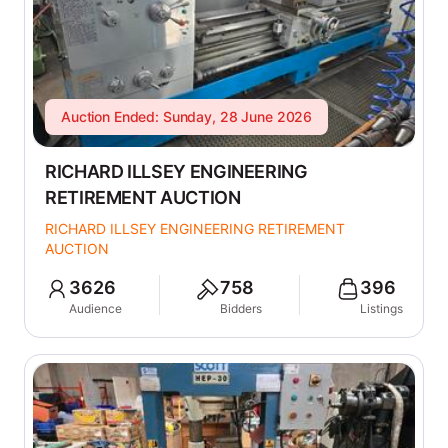
Auction Ended: Sunday, 28 June 2026
RICHARD ILLSEY ENGINEERING
RETIREMENT AUCTION
RICHARD ILLSEY ENGINEERING RETIREMENT
AUCTION
3626
758
396
Audience
Bidders
Listings