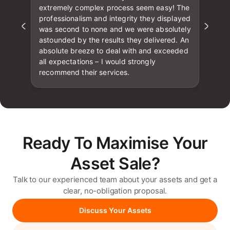
extremely complex process seem easy! The
professionalism and integrity they displayed
was second to none and we were absolutely
astounded by the results they delivered. An
absolute breeze to deal with and exceeded
all expectations – I would strongly
recommend their services.
Ready To Maximise Your
Asset Sale?
Talk to our experienced team about your assets and get a
clear, no-obligation proposal.
Discuss Your Assets