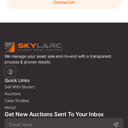
Contact Us
We manage your asset sale end-to-end with a transparent
process & proven results.
Quick Links
Sell With Skylarc
Auctions
Case Studies
About
Get New Auctions Sent To Your Inbox