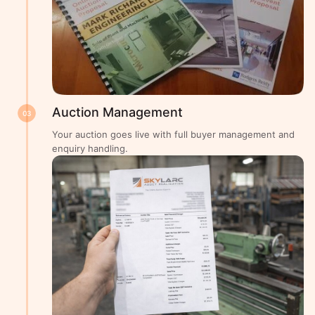
Auction Management
03
Your auction goes live with full buyer management and
enquiry handling.