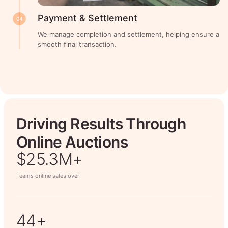
Payment & Settlement
04
We manage completion and settlement, helping ensure a
smooth final transaction.
Driving Results Through
Online Auctions
$26.7M+
Teams online sales over
50+