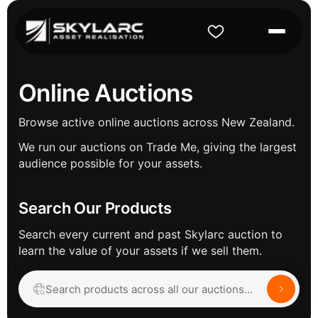
Online Auctions
Browse active online auctions across New Zealand.
We run our auctions on Trade Me, giving the largest
audience possible for your assets.
Search Our Products
Search every current and past Skylarc auction to
learn the value of your assets if we sell them.