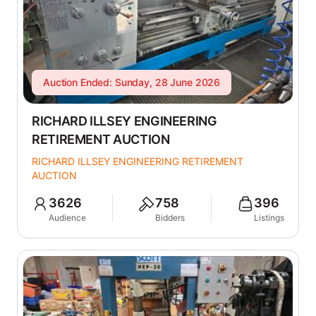
Auction Ended: Sunday, 28 June 2026
RICHARD ILLSEY ENGINEERING
RETIREMENT AUCTION
RICHARD ILLSEY ENGINEERING RETIREMENT
AUCTION
3626
758
396
Audience
Bidders
Listings