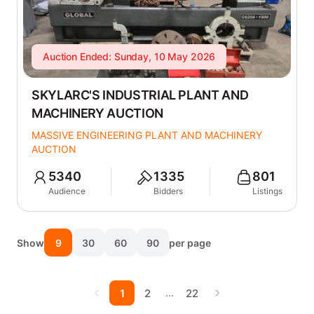
Auction Ended: Sunday, 10 May 2026
SKYLARC'S INDUSTRIAL PLANT AND
MACHINERY AUCTION
MASSIVE ENGINEERING PLANT AND MACHINERY
AUCTION
5340
1335
801
Audience
Bidders
Listings
Show
9
30
60
90
per page
…
1
2
22