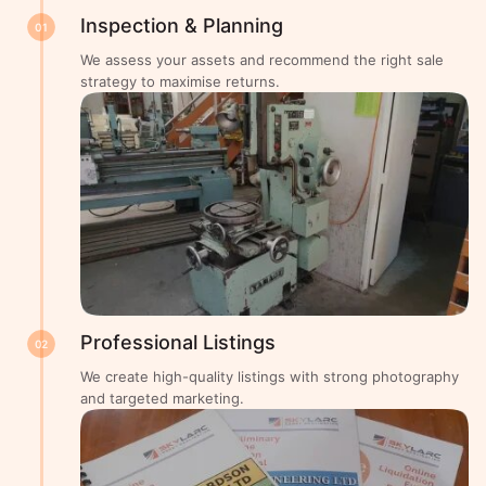
Inspection & Planning
01
We assess your assets and recommend the right sale
strategy to maximise returns.
Professional Listings
02
We create high-quality listings with strong photography
and targeted marketing.