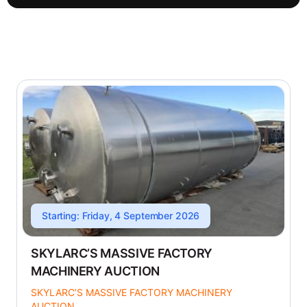
Starting: Friday, 4 September 2026
SKYLARC’S MASSIVE FACTORY
MACHINERY AUCTION
SKYLARC’S MASSIVE FACTORY MACHINERY
AUCTION