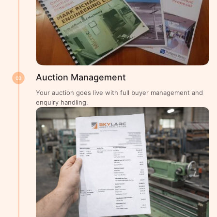
Auction Management
03
Your auction goes live with full buyer management and
enquiry handling.