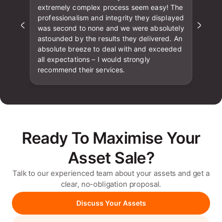
extremely complex process seem easy! The
professionalism and integrity they displayed
was second to none and we were absolutely
astounded by the results they delivered. An
absolute breeze to deal with and exceeded
all expectations – I would strongly
recommend their services.
Ready To Maximise Your
Asset Sale?
Talk to our experienced team about your assets and get a
clear, no-obligation proposal.
Discuss Your Assets