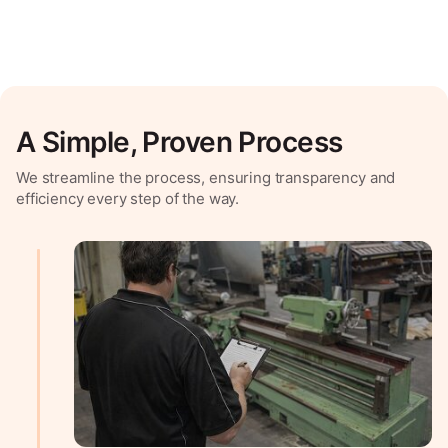
A Simple, Proven Process
We streamline the process, ensuring transparency and
efficiency every step of the way.