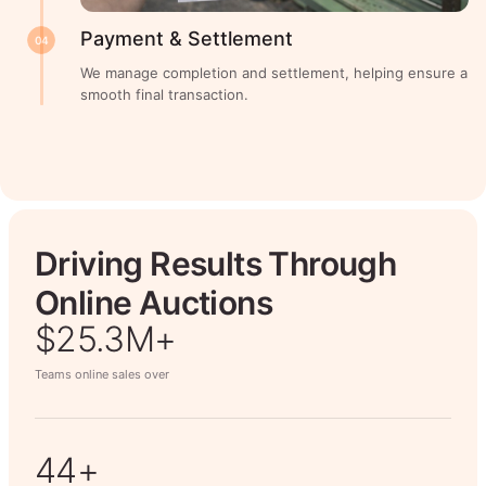
Payment & Settlement
04
We manage completion and settlement, helping ensure a
smooth final transaction.
Driving Results Through
Online Auctions
$26.7M+
Teams online sales over
50+