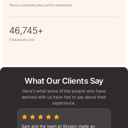
Teams combined years auction experience
62,566+
Total assets sold
What Our Clients Say
Here's what some of the people who have
worked with us have had to say about their
experience.
Sam and the team at Skylarc made an