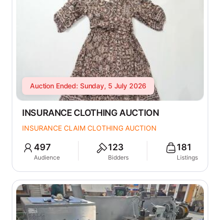
Auction Ended: Sunday, 5 July 2026
INSURANCE CLOTHING AUCTION
INSURANCE CLAIM CLOTHING AUCTION
497
123
181
Audience
Bidders
Listings