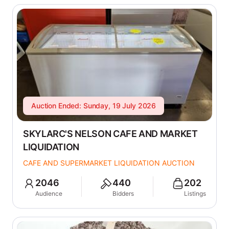
Auction Ended: Sunday, 19 July 2026
SKYLARC'S NELSON CAFE AND MARKET
LIQUIDATION
CAFE AND SUPERMARKET LIQUIDATION AUCTION
2046
440
202
Audience
Bidders
Listings