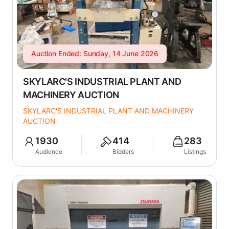
Auction Ended: Sunday, 14 June 2026
SKYLARC'S INDUSTRIAL PLANT AND
MACHINERY AUCTION
SKYLARC'S INDUSTRIAL PLANT AND MACHINERY
AUCTION
1930
414
283
Audience
Bidders
Listings