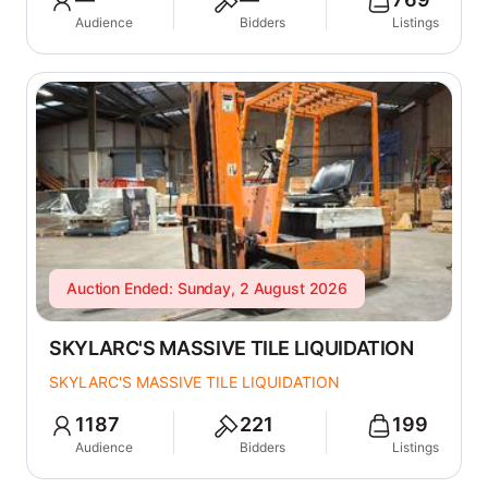
Audience
Bidders
Listings
Auction Ended: Sunday, 2 August 2026
SKYLARC'S MASSIVE TILE LIQUIDATION
SKYLARC'S MASSIVE TILE LIQUIDATION
1187
221
199
Audience
Bidders
Listings