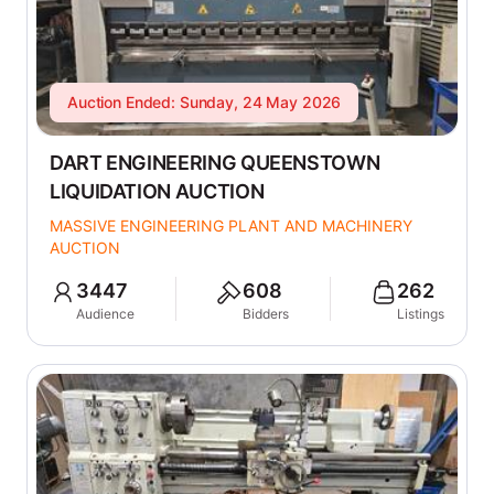
Auction Ended: Sunday, 24 May 2026
DART ENGINEERING QUEENSTOWN
LIQUIDATION AUCTION
MASSIVE ENGINEERING PLANT AND MACHINERY
AUCTION
3447
608
262
Audience
Bidders
Listings