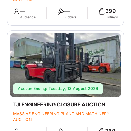
—
—
399
Audience
Bidders
Listings
Auction Ending: Tuesday, 18 August 2026
TJI ENGINEERING CLOSURE AUCTION
MASSIVE ENGINEERING PLANT AND MACHINERY
AUCTION
—
—
769