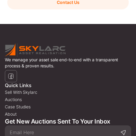
Contact Us
We manage your asset sale end-to-end with a transparent
process & proven results.
Quick Links
Sell With Skylarc
Auctions
Case Studies
About
Get New Auctions Sent To Your Inbox