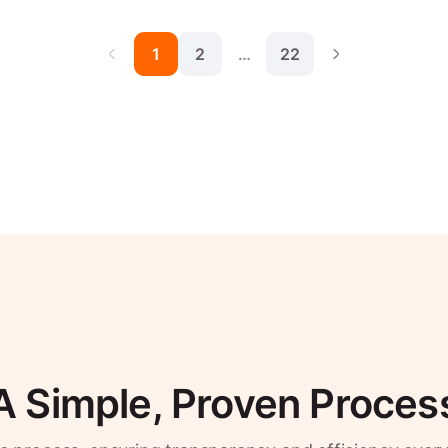
1
2
…
22
A Simple, Proven Proces