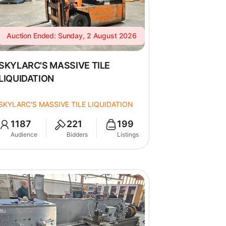
Auction Ended: Sunday, 2 August 2026
SKYLARC'S MASSIVE TILE
LIQUIDATION
SKYLARC'S MASSIVE TILE LIQUIDATION
1187
221
199
Audience
Bidders
Listings