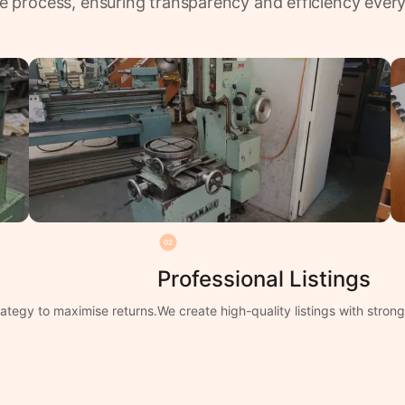
e process, ensuring transparency and efficiency every
02
Professional Listings
ategy to maximise returns.
We create high-quality listings with stro