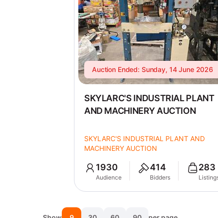
Auction Ended: Sunday, 14 June 2026
SKYLARC'S INDUSTRIAL PLANT
AND MACHINERY AUCTION
SKYLARC'S INDUSTRIAL PLANT AND
MACHINERY AUCTION
1930
414
283
Audience
Bidders
Listing
Show
9
30
60
90
per page