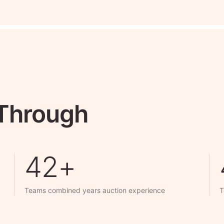
 Through
50+
Teams combined years auction experience
T