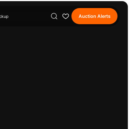
Auction Alerts
ickup