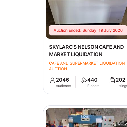
Auction Ended: Sunday, 19 July 2026
SKYLARC'S NELSON CAFE AND
MARKET LIQUIDATION
CAFE AND SUPERMARKET LIQUIDATION
AUCTION
2046
440
202
Audience
Bidders
Listing