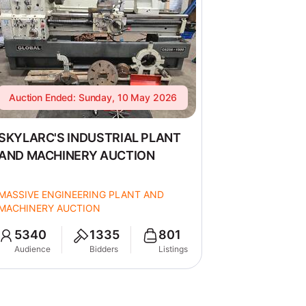
Auction Ended: Sunday, 10 May 2026
SKYLARC'S INDUSTRIAL PLANT
AND MACHINERY AUCTION
MASSIVE ENGINEERING PLANT AND
MACHINERY AUCTION
5340
1335
801
Audience
Bidders
Listings