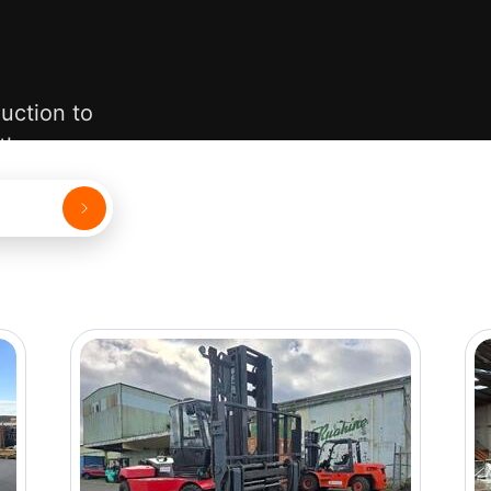
uction to
 them.