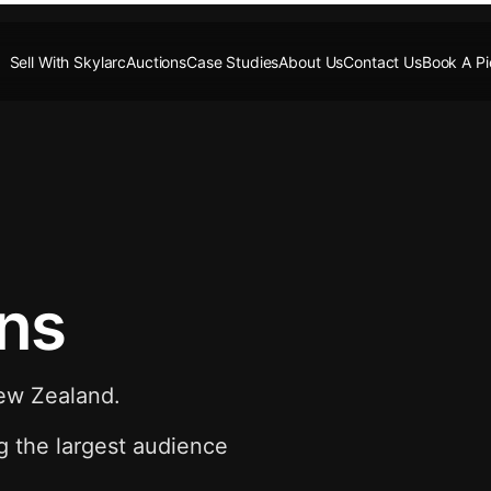
Sell With Skylarc
Auctions
Case Studies
About Us
Contact Us
Book A P
ons
New Zealand.
g the largest audience