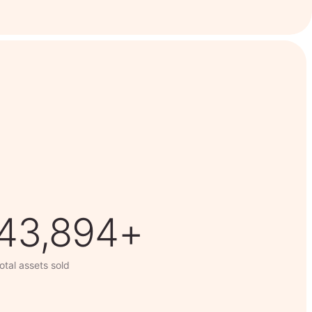
63,014+
otal assets sold