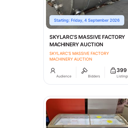
Starting: Friday, 4 September 2026
SKYLARC’S MASSIVE FACTORY
MACHINERY AUCTION
SKYLARC’S MASSIVE FACTORY
MACHINERY AUCTION
399
Audience
Bidders
Listing