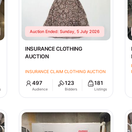
Auction Ended: Sunday, 5 July 2026
INSURANCE CLOTHING
AUCTION
INSURANCE CLAIM CLOTHING AUCTION
497
123
181
s
Audience
Bidders
Listings