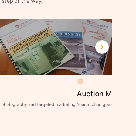
 step of the way.
03
Auction Manage
ng photography and targeted marketing.
Your auction goes live with f