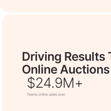
Driving Results
Online Auctions
$26.7M+
Teams online sales over