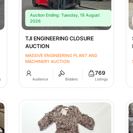
Auction Ending: Tuesday, 18 August
2026
TJI ENGINEERING CLOSURE
AUCTION
MASSIVE ENGINEERING PLANT AND
MACHINERY AUCTION
769
s
Audience
Bidders
Listings