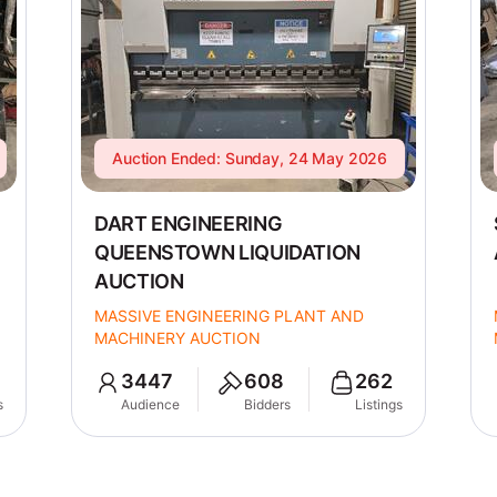
Auction Ended: Sunday, 24 May 2026
DART ENGINEERING
QUEENSTOWN LIQUIDATION
AUCTION
MASSIVE ENGINEERING PLANT AND
MACHINERY AUCTION
3447
608
262
s
Audience
Bidders
Listings