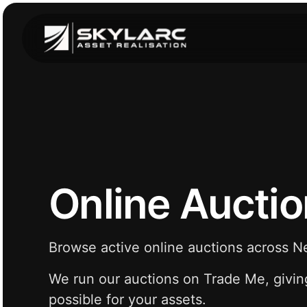
Online Aucti
Browse active online auctions across 
We run our auctions on Trade Me, givin
possible for your assets.