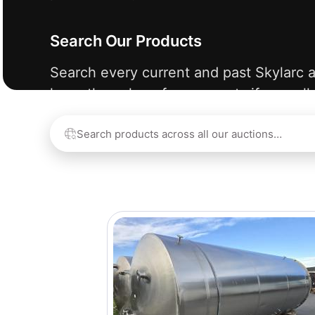
Search Our Products
Search every current and past Skylarc a
learn the value of your assets if we sell