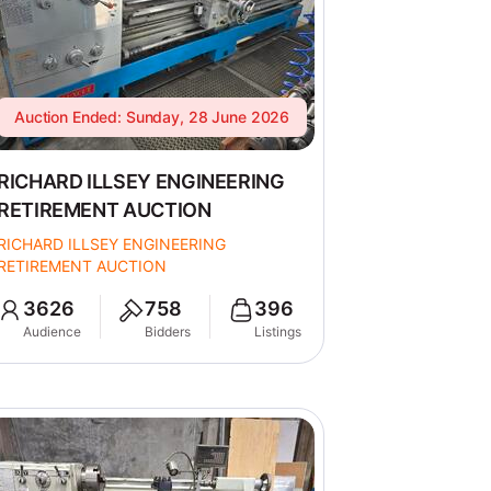
Auction Ended: Sunday, 28 June 2026
RICHARD ILLSEY ENGINEERING
RETIREMENT AUCTION
RICHARD ILLSEY ENGINEERING
RETIREMENT AUCTION
3626
758
396
Audience
Bidders
Listings