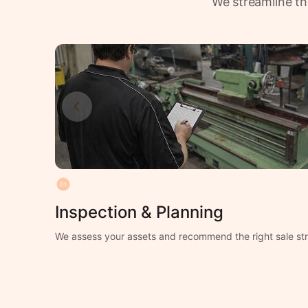
We streamline th
01
Inspection & Planning
We assess your assets and recommend the right sale str