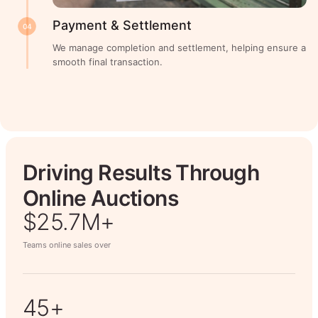
Payment & Settlement
04
We manage completion and settlement, helping ensure a
smooth final transaction.
Driving Results Through
Online Auctions
$26.7M+
Teams online sales over
50+