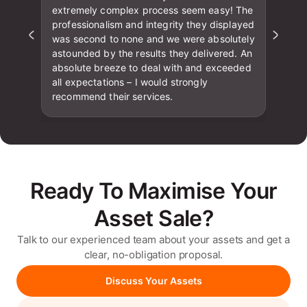
extremely complex process seem easy! The
professionalism and integrity they displayed
was second to none and we were absolutely
astounded by the results they delivered. An
absolute breeze to deal with and exceeded
all expectations – I would strongly
recommend their services.
Ready To Maximise Your
Asset Sale?
Talk to our experienced team about your assets and get a
clear, no-obligation proposal.
Discuss Your Assets