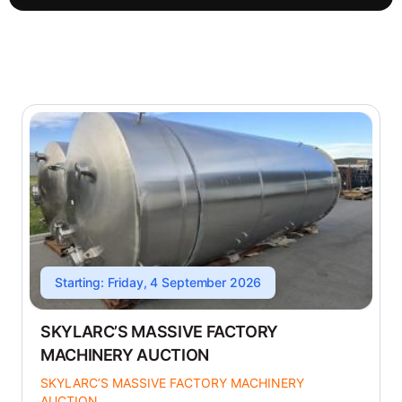
Starting: Friday, 4 September 2026
SKYLARC’S MASSIVE FACTORY
MACHINERY AUCTION
SKYLARC’S MASSIVE FACTORY MACHINERY
AUCTION