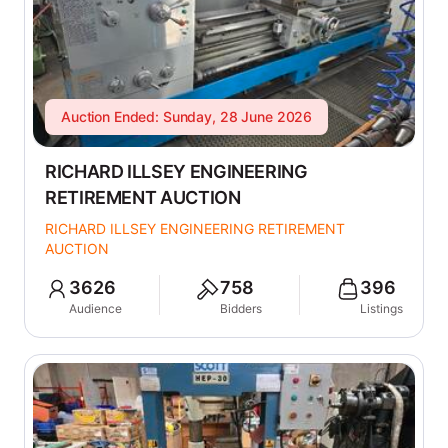
Auction Ended: Sunday, 28 June 2026
RICHARD ILLSEY ENGINEERING
RETIREMENT AUCTION
RICHARD ILLSEY ENGINEERING RETIREMENT
AUCTION
3626
758
396
Audience
Bidders
Listings