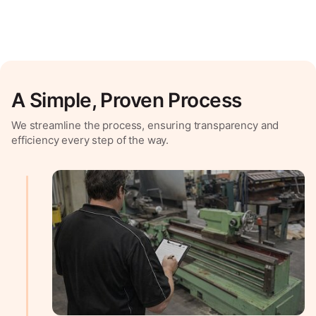
A Simple, Proven Process
We streamline the process, ensuring transparency and
efficiency every step of the way.