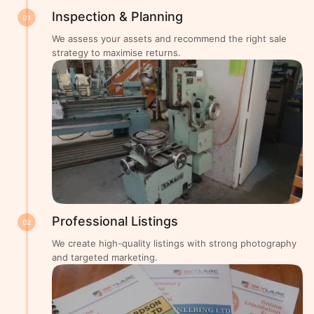
Inspection & Planning
01
We assess your assets and recommend the right sale
strategy to maximise returns.
Professional Listings
02
We create high-quality listings with strong photography
and targeted marketing.