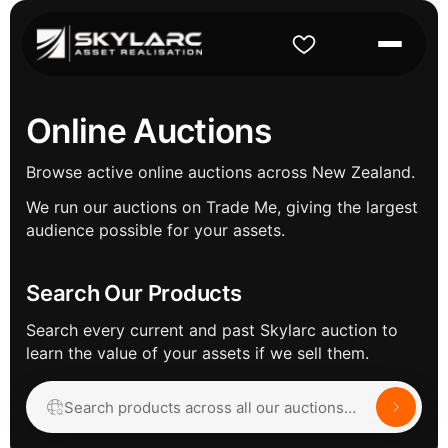
Online Auctions
Browse active online auctions across New Zealand.
We run our auctions on Trade Me, giving the largest
audience possible for your assets.
Search Our Products
Search every current and past Skylarc auction to
learn the value of your assets if we sell them.