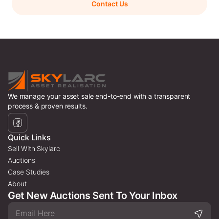
Contact Us
We manage your asset sale end-to-end with a transparent
process & proven results.
Quick Links
Sell With Skylarc
Auctions
Case Studies
About
Get New Auctions Sent To Your Inbox