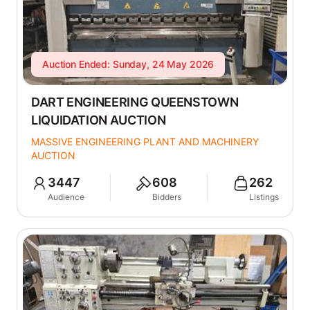
Auction Ended: Sunday, 24 May 2026
DART ENGINEERING QUEENSTOWN
LIQUIDATION AUCTION
MASSIVE ENGINEERING PLANT AND MACHINERY
AUCTION
3447
608
262
Audience
Bidders
Listings