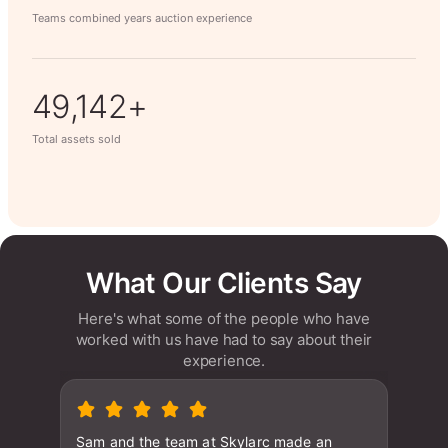
Teams combined years auction experience
63,014+
Total assets sold
What Our Clients Say
Here's what some of the people who have
worked with us have had to say about their
experience.
Sam and the team at Skylarc made an