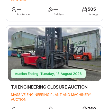
—
—
505
Audience
Bidders
Listings
Auction Ending: Tuesday, 18 August 2026
TJI ENGINEERING CLOSURE AUCTION
MASSIVE ENGINEERING PLANT AND MACHINERY
AUCTION
—
—
769