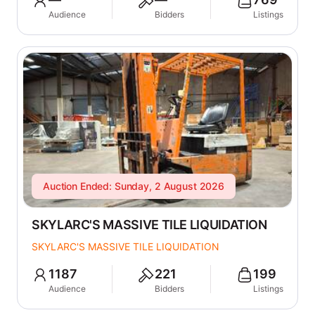
Audience
Bidders
Listings
Auction Ended: Sunday, 2 August 2026
SKYLARC'S MASSIVE TILE LIQUIDATION
SKYLARC'S MASSIVE TILE LIQUIDATION
1187
221
199
Audience
Bidders
Listings