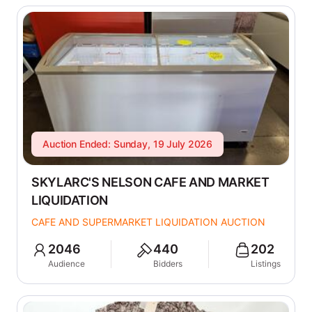
Auction Ended: Sunday, 19 July 2026
SKYLARC'S NELSON CAFE AND MARKET
LIQUIDATION
CAFE AND SUPERMARKET LIQUIDATION AUCTION
2046
440
202
Audience
Bidders
Listings