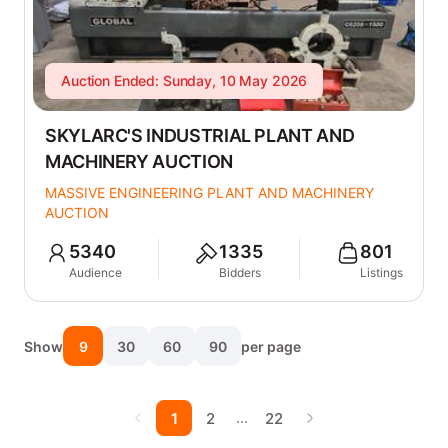
Auction Ended: Sunday, 10 May 2026
SKYLARC'S INDUSTRIAL PLANT AND
MACHINERY AUCTION
MASSIVE ENGINEERING PLANT AND MACHINERY
AUCTION
5340
1335
801
Audience
Bidders
Listings
Show
9
30
60
90
per page
…
1
2
22