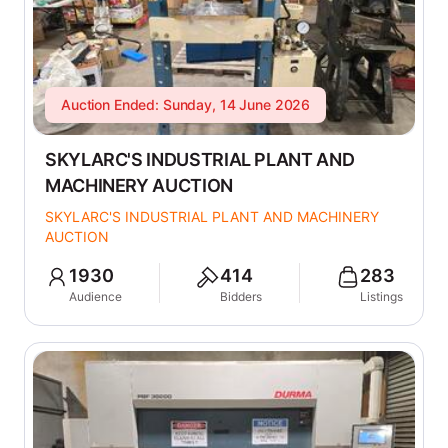
Auction Ended: Sunday, 14 June 2026
SKYLARC'S INDUSTRIAL PLANT AND
MACHINERY AUCTION
SKYLARC'S INDUSTRIAL PLANT AND MACHINERY
AUCTION
1930
414
283
Audience
Bidders
Listings