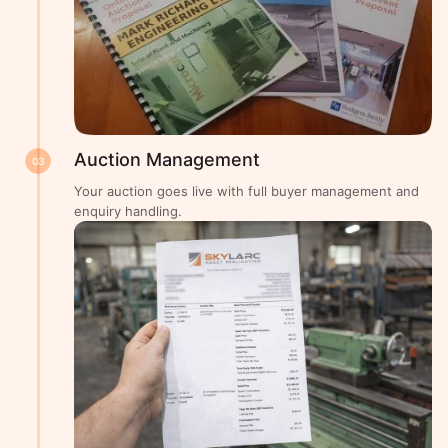
Auction Management
03
Your auction goes live with full buyer management and
enquiry handling.