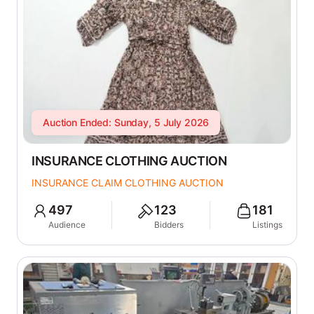
Auction Ended: Sunday, 5 July 2026
INSURANCE CLOTHING AUCTION
INSURANCE CLAIM CLOTHING AUCTION
497
123
181
Audience
Bidders
Listings