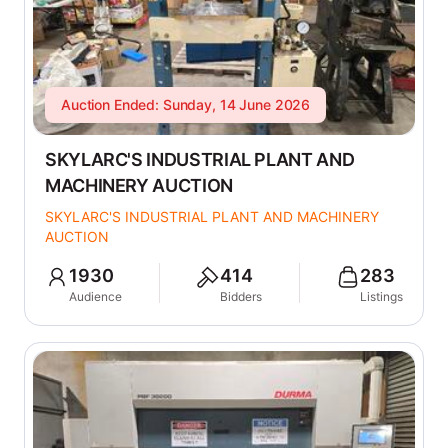
Auction Ended: Sunday, 14 June 2026
SKYLARC'S INDUSTRIAL PLANT AND
MACHINERY AUCTION
SKYLARC'S INDUSTRIAL PLANT AND MACHINERY
AUCTION
1930
414
283
Audience
Bidders
Listings