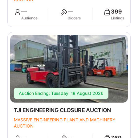
—
—
399
Audience
Bidders
Listings
Auction Ending: Tuesday, 18 August 2026
TJI ENGINEERING CLOSURE AUCTION
MASSIVE ENGINEERING PLANT AND MACHINERY
AUCTION
—
—
769