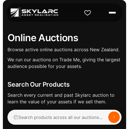
Online Auctions
Browse active online auctions across New Zealand.
We run our auctions on Trade Me, giving the largest
audience possible for your assets.
Search Our Products
Search every current and past Skylarc auction to
learn the value of your assets if we sell them.