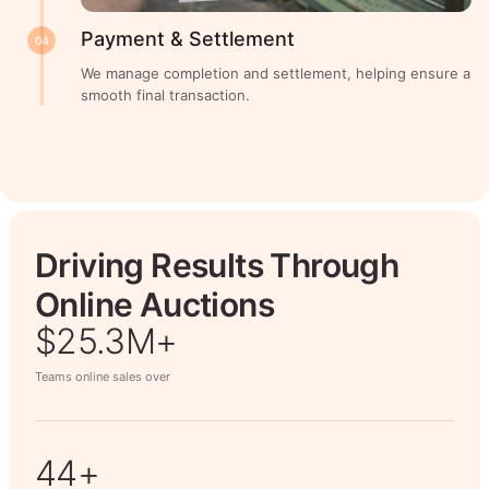
Payment & Settlement
04
We manage completion and settlement, helping ensure a
smooth final transaction.
Driving Results Through
Online Auctions
$26.7M+
Teams online sales over
50+