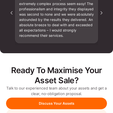
extremely complex process seem easy! The
professionalism and integrity they displayed
was second to none and we were absolutely
astounded by the results they delivered. An
absolute breeze to deal with and exceeded
all expectations – I would strongly
recommend their services.
Ready To Maximise Your
Asset Sale?
Talk to our experienced team about your assets and get a
clear, no-obligation proposal.
Discuss Your Assets