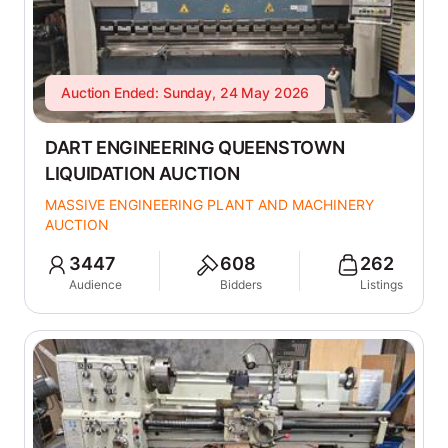
Auction Ended: Sunday, 24 May 2026
DART ENGINEERING QUEENSTOWN
LIQUIDATION AUCTION
MASSIVE ENGINEERING PLANT AND MACHINERY
AUCTION
3447
608
262
Audience
Bidders
Listings