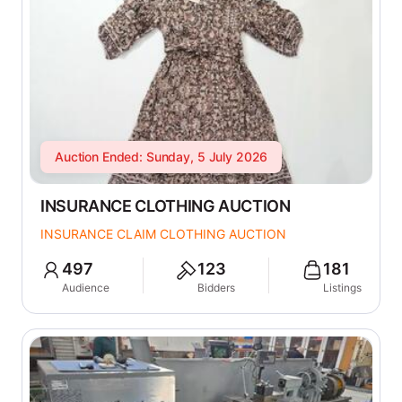
Auction Ended: Sunday, 5 July 2026
INSURANCE CLOTHING AUCTION
INSURANCE CLAIM CLOTHING AUCTION
497
123
181
Audience
Bidders
Listings