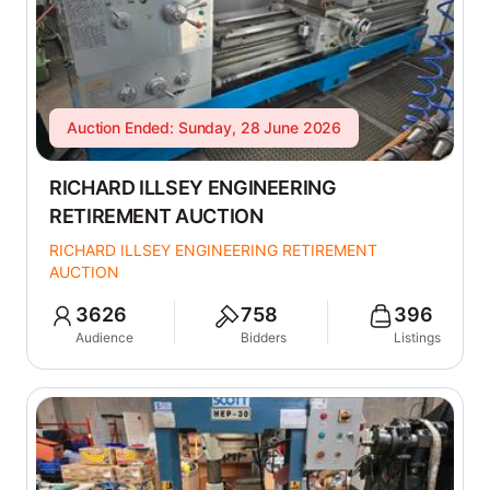
Auction Ended: Sunday, 28 June 2026
RICHARD ILLSEY ENGINEERING
RETIREMENT AUCTION
RICHARD ILLSEY ENGINEERING RETIREMENT
AUCTION
3626
758
396
Audience
Bidders
Listings