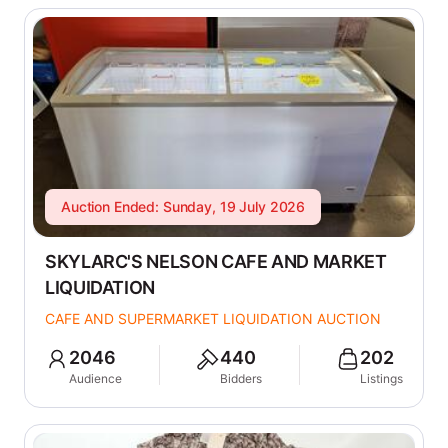
Auction Ended: Sunday, 19 July 2026
SKYLARC'S NELSON CAFE AND MARKET
LIQUIDATION
CAFE AND SUPERMARKET LIQUIDATION AUCTION
2046
440
202
Audience
Bidders
Listings