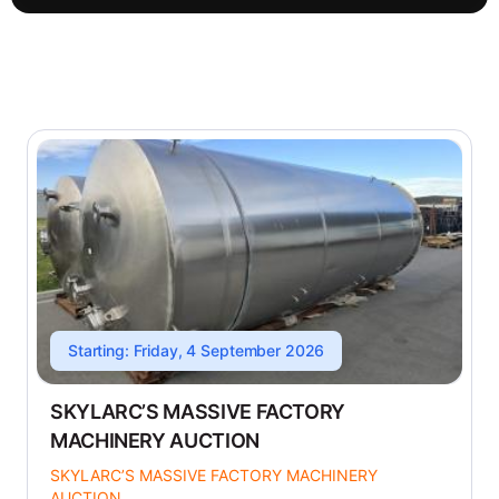
Starting: Friday, 4 September 2026
SKYLARC’S MASSIVE FACTORY
MACHINERY AUCTION
SKYLARC’S MASSIVE FACTORY MACHINERY
AUCTION