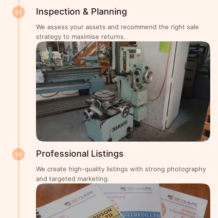
Inspection & Planning
01
We assess your assets and recommend the right sale
strategy to maximise returns.
Professional Listings
02
We create high-quality listings with strong photography
and targeted marketing.