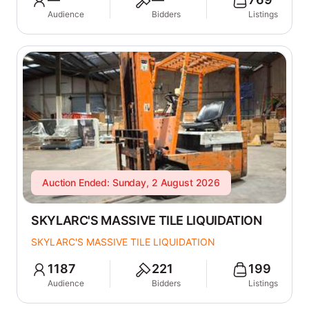
Audience
Bidders
Listings
Auction Ended: Sunday, 2 August 2026
SKYLARC'S MASSIVE TILE LIQUIDATION
SKYLARC'S MASSIVE TILE LIQUIDATION
1187
221
199
Audience
Bidders
Listings