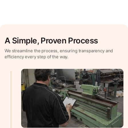
A Simple, Proven Process
We streamline the process, ensuring transparency and
efficiency every step of the way.