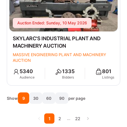
Auction Ended: Sunday, 10 May 2026
SKYLARC'S INDUSTRIAL PLANT AND
MACHINERY AUCTION
MASSIVE ENGINEERING PLANT AND MACHINERY
AUCTION
5340
1335
801
Audience
Bidders
Listings
Show
9
30
60
90
per page
…
1
2
22