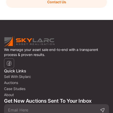
Contact Us
We manage your asset sale end-to-end with a transparent
process & proven results.
Quick Links
Sell With Skylarc
Auctions
Case Studies
About
Get New Auctions Sent To Your Inbox