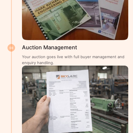
Auction Management
03
Your auction goes live with full buyer management and
enquiry handling.