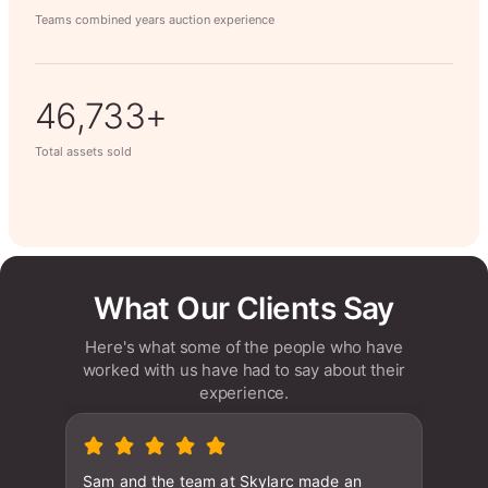
Teams combined years auction experience
63,014+
Total assets sold
What Our Clients Say
Here's what some of the people who have
worked with us have had to say about their
experience.
Sam and the team at Skylarc made an